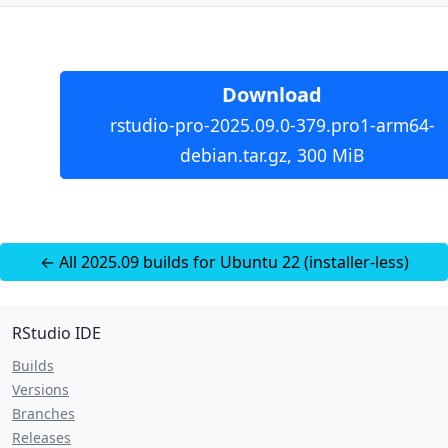
Download
rstudio-pro-2025.09.0-379.pro1-arm64-
debian.tar.gz, 300 MiB
← All 2025.09 builds for Ubuntu 22 (installer-less)
RStudio IDE
Builds
Versions
Branches
Releases