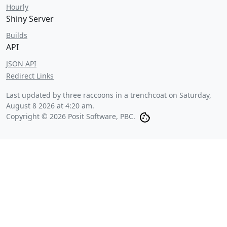
Hourly
Shiny Server
Builds
API
JSON API
Redirect Links
Last updated by three raccoons in a trenchcoat on
Saturday,
August 8 2026 at 4:20 am
.
Copyright © 2026 Posit Software, PBC.