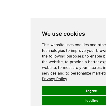
We use cookies
This website uses cookies and othe
technologies to improve your brows
the following purposes:
to enable b
the website
,
to provide a better ex
website
,
to measure your interest i
services and to personalize marketi
Privacy Policy
I agree
I decline