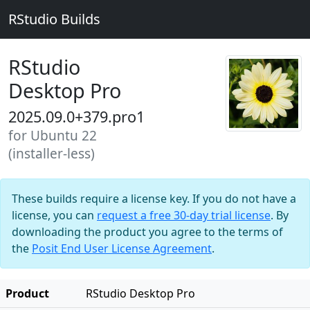
RStudio Builds
RStudio
Desktop Pro
2025.09.0+379.pro1
for Ubuntu 22
(installer-less)
These builds require a license key. If you do not have a
license, you can
request a free 30-day trial license
. By
downloading the product you agree to the terms of
the
Posit End User License Agreement
.
Product
RStudio Desktop Pro