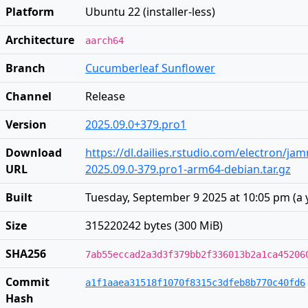
Platform
Ubuntu 22 (installer-less)
Architecture
aarch64
Branch
Cucumberleaf Sunflower
Channel
Release
Version
2025.09.0+379.pro1
Download
https://dl.dailies.rstudio.com/electron/j
URL
2025.09.0-379.pro1-arm64-debian.tar.gz
Built
Tuesday, September 9 2025 at 10:05 pm
(
a 
Size
315220242 bytes (300 MiB)
SHA256
7ab55eccad2a3d3f379bb2f336013b2a1ca45206
Commit
a1f1aaea31518f1070f8315c3dfeb8b770c40fd6
Hash