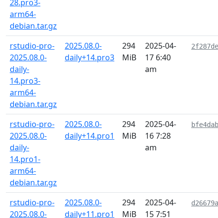
28.pro3-
arm64-
debian.tar.gz
rstudio-pro-
2025.08.0-
294
2025-04-
2f287d
2025.08.0-
daily+14.pro3
MiB
17 6:40
daily-
am
14.pro3-
arm64-
debian.tar.gz
rstudio-pro-
2025.08.0-
294
2025-04-
bfe4da
2025.08.0-
daily+14.pro1
MiB
16 7:28
daily-
am
14.pro1-
arm64-
debian.tar.gz
rstudio-pro-
2025.08.0-
294
2025-04-
d26679
2025.08.0-
daily+11.pro1
MiB
15 7:51