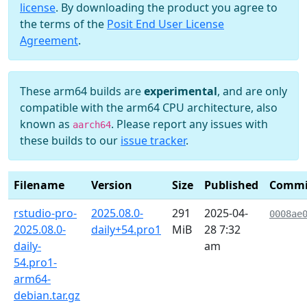
license
. By downloading the product you agree to
the terms of the
Posit End User License
Agreement
.
These arm64 builds are
experimental
, and are only
compatible with the arm64 CPU architecture, also
known as
. Please report any issues with
aarch64
these builds to our
issue tracker
.
Filename
Version
Size
Published
Commi
rstudio-pro-
2025.08.0-
291
2025-04-
0008ae
2025.08.0-
daily+54.pro1
MiB
28 7:32
daily-
am
54.pro1-
arm64-
debian.tar.gz