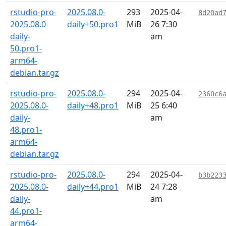
rstudio-pro-
2025.08.0-
293
2025-04-
8d20ad
2025.08.0-
daily+50.pro1
MiB
26 7:30
daily-
am
50.pro1-
arm64-
debian.tar.gz
rstudio-pro-
2025.08.0-
294
2025-04-
2360c6
2025.08.0-
daily+48.pro1
MiB
25 6:40
daily-
am
48.pro1-
arm64-
debian.tar.gz
rstudio-pro-
2025.08.0-
294
2025-04-
b3b223
2025.08.0-
daily+44.pro1
MiB
24 7:28
daily-
am
44.pro1-
arm64-