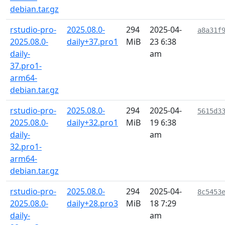
debian.tar.gz
rstudio-pro-
2025.08.0-
294
2025-04-
a8a31f
2025.08.0-
daily+37.pro1
MiB
23 6:38
daily-
am
37.pro1-
arm64-
debian.tar.gz
rstudio-pro-
2025.08.0-
294
2025-04-
5615d3
2025.08.0-
daily+32.pro1
MiB
19 6:38
daily-
am
32.pro1-
arm64-
debian.tar.gz
rstudio-pro-
2025.08.0-
294
2025-04-
8c5453
2025.08.0-
daily+28.pro3
MiB
18 7:29
daily-
am