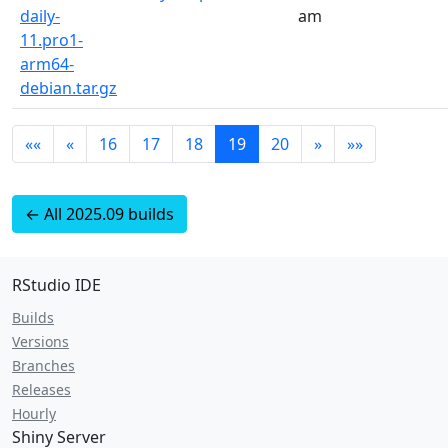
daily-
am
11.pro1-
arm64-
debian.tar.gz
««
«
16
17
18
19
20
»
»»
← All 2025.09 builds
RStudio IDE
Builds
Versions
Branches
Releases
Hourly
Shiny Server