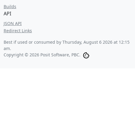
Builds
API
JSON API
Redirect Links
Best if used or consumed by
Thursday, August 6 2026 at 12:15
am
.
Copyright © 2026 Posit Software, PBC.