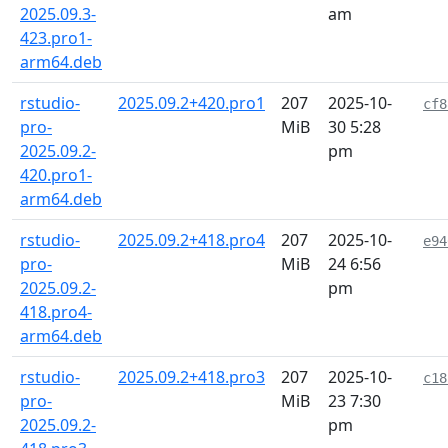
2025.09.3-
am
423.pro1-
arm64.deb
rstudio-
2025.09.2+420.pro1
207
2025-10-
cf8
pro-
MiB
30 5:28
2025.09.2-
pm
420.pro1-
arm64.deb
rstudio-
2025.09.2+418.pro4
207
2025-10-
e94
pro-
MiB
24 6:56
2025.09.2-
pm
418.pro4-
arm64.deb
rstudio-
2025.09.2+418.pro3
207
2025-10-
c18
pro-
MiB
23 7:30
2025.09.2-
pm