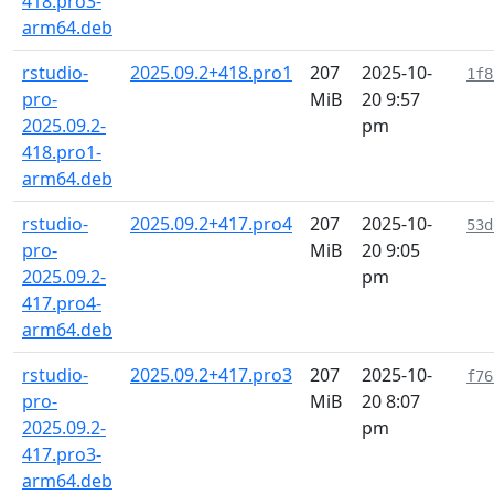
418.pro3-
arm64.deb
rstudio-
2025.09.2+418.pro1
207
2025-10-
1f8
pro-
MiB
20 9:57
2025.09.2-
pm
418.pro1-
arm64.deb
rstudio-
2025.09.2+417.pro4
207
2025-10-
53d
pro-
MiB
20 9:05
2025.09.2-
pm
417.pro4-
arm64.deb
rstudio-
2025.09.2+417.pro3
207
2025-10-
f76
pro-
MiB
20 8:07
2025.09.2-
pm
417.pro3-
arm64.deb