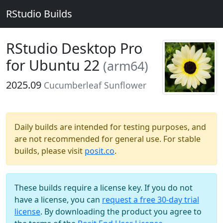
RStudio Builds
RStudio Desktop Pro
for Ubuntu 22
(arm64)
2025.09
Cucumberleaf Sunflower
Daily builds are intended for testing purposes, and
are not recommended for general use. For stable
builds, please visit
posit.co
.
These builds require a license key. If you do not
have a license, you can
request a free 30-day trial
license
. By downloading the product you agree to