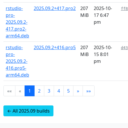
rstudio-
2025.09.2+417.pro2
207
2025-10-
ff8
pro-
MiB
17 6:47
2025.09.2-
pm
417.pro2-
arm64.deb
rstudio-
2025.09.2+416.pro5
207
2025-10-
d43
pro-
MiB
15 8:01
2025.09.2-
pm
416.pro5-
arm64.deb
««
«
1
2
3
4
5
»
»»
← All 2025.09 builds