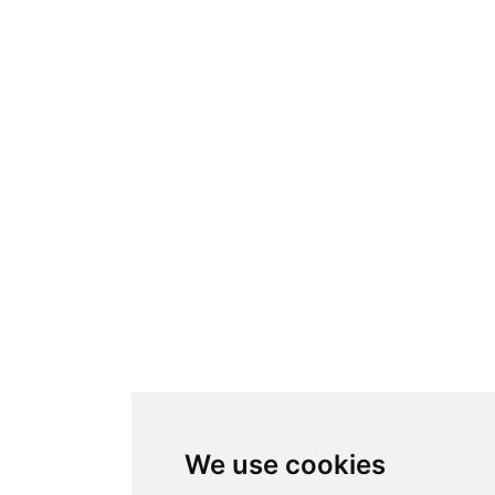
We use cookies