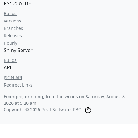
RStudio IDE
Builds
Versions
Branches
Releases
Hourly
Shiny Server
Builds
API
JSON API
Redirect Links
Emerged, grinning, from the woods on
Saturday, August 8
2026 at 5:20 am
.
Copyright © 2026 Posit Software, PBC.