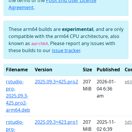
the terms of the
Posit End User License
Agreement
.
These arm64 builds are
experimental
, and are only
compatible with the arm64 CPU architecture, also
known as
. Please report any issues with
aarch64
these builds to our
issue tracker
.
Filename
Version
Size
Published
Co
rstudio-
2025.09.3+425.pro2
207
2026-01-
e83
pro-
MiB
04 6:36
2025.09.3-
am
425.pro2-
arm64.deb
rstudio-
2025.09.3+423.pro1
207
2025-11-
5d5
pro-
MiB
02 6:39