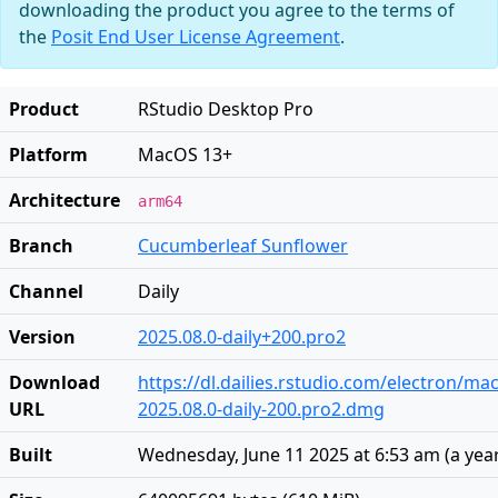
downloading the product you agree to the terms of
the
Posit End User License Agreement
.
Product
RStudio Desktop Pro
Platform
MacOS 13+
Architecture
arm64
Branch
Cucumberleaf Sunflower
Channel
Daily
Version
2025.08.0-daily+200.pro2
Download
https://dl.dailies.rstudio.com/electron/ma
URL
2025.08.0-daily-200.pro2.dmg
Built
Wednesday, June 11 2025 at 6:53 am
(
a yea