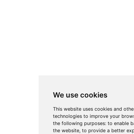
We use cookies
This website uses cookies and othe
technologies to improve your brows
the following purposes:
to enable b
the website
,
to provide a better ex