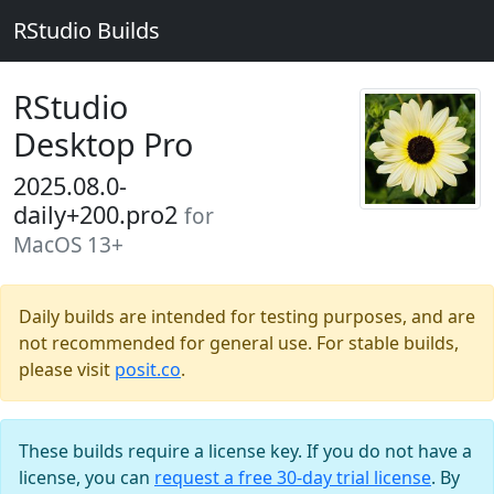
RStudio Builds
RStudio
Desktop Pro
2025.08.0-
daily+200.pro2
for
MacOS 13+
Daily builds are intended for testing purposes, and are
not recommended for general use. For stable builds,
please visit
posit.co
.
These builds require a license key. If you do not have a
license, you can
request a free 30-day trial license
. By