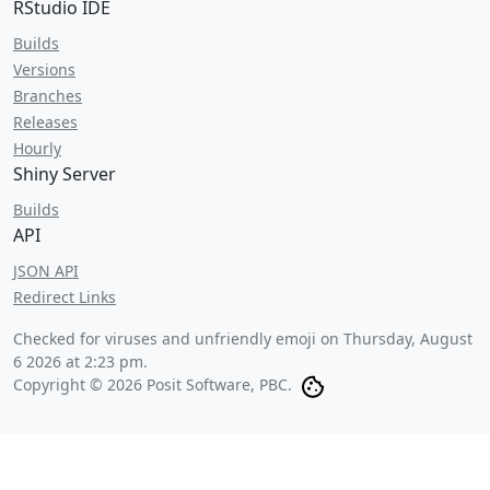
RStudio IDE
Builds
Versions
Branches
Releases
Hourly
Shiny Server
Builds
API
JSON API
Redirect Links
Checked for viruses and unfriendly emoji on
Thursday, August
6 2026 at 2:23 pm
.
Copyright © 2026 Posit Software, PBC.