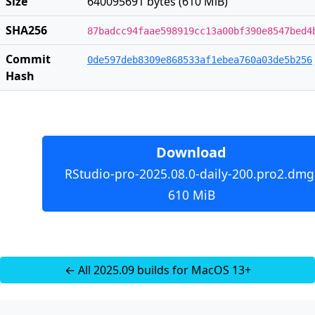
Size
640095691 bytes (610 MiB)
SHA256
87badcc94faae598919cc13a00bf390e8547bed4
Commit
0de597deb8309e868533af1ebea760a03de5b256
Hash
Download
RStudio-pro-2025.08.0-daily-200.pro2.dmg
610 MiB
← All 2025.09 builds for MacOS 13+