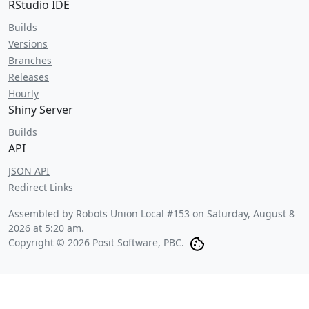
RStudio IDE
Builds
Versions
Branches
Releases
Hourly
Shiny Server
Builds
API
JSON API
Redirect Links
Assembled by Robots Union Local #153 on
Saturday, August 8
2026 at 5:20 am
.
Copyright © 2026 Posit Software, PBC.