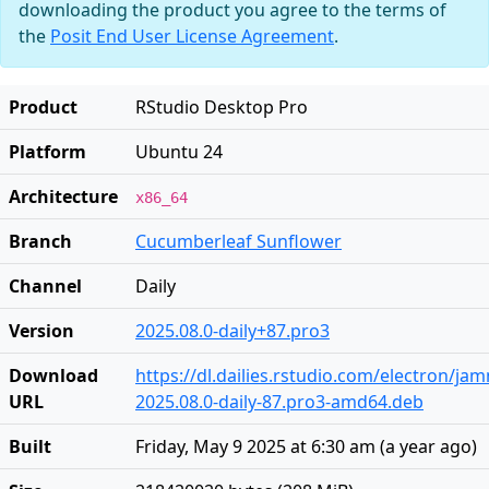
downloading the product you agree to the terms of
the
Posit End User License Agreement
.
Product
RStudio Desktop Pro
Platform
Ubuntu 24
Architecture
x86_64
Branch
Cucumberleaf Sunflower
Channel
Daily
Version
2025.08.0-daily+87.pro3
Download
https://dl.dailies.rstudio.com/electron/j
URL
2025.08.0-daily-87.pro3-amd64.deb
Built
Friday, May 9 2025 at 6:30 am
(
a year ago
)