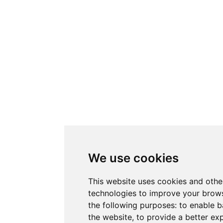
We use cookies
This website uses cookies and othe
technologies to improve your brows
the following purposes:
to enable b
the website
,
to provide a better ex