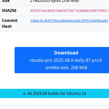
Size
218420020 bytes (208 MiB)
SHA256
45e557a4189927eb83475877e280681909f30927
Commit
34b0cdc4b95f0b1a00e8eea26e18f912bd40ea82
Hash
Download
rstudio-pro-2025.08.0-daily-87.pro3-
amd64.deb, 208 MiB
← All 2025.09 builds for Ubuntu 24