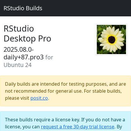
RStudio Builds
RStudio
Desktop Pro
2025.08.0-
daily+87.pro3
for
Ubuntu 24
Daily builds are intended for testing purposes, and are
not recommended for general use. For stable builds,
please visit
posit.co
.
These builds require a license key. If you do not have a
license, you can
request a free 30-day trial license
. By