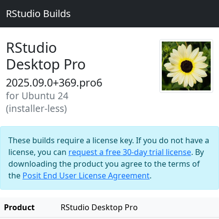
RStudio Builds
RStudio
Desktop Pro
2025.09.0+369.pro6
for Ubuntu 24
(installer-less)
These builds require a license key. If you do not have a
license, you can
request a free 30-day trial license
. By
downloading the product you agree to the terms of
the
Posit End User License Agreement
.
Product
RStudio Desktop Pro