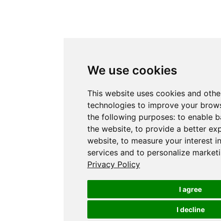
We use cookies
This website uses cookies and othe
technologies to improve your brows
the following purposes:
to enable b
the website
,
to provide a better ex
website
,
to measure your interest i
services and to personalize marketi
Privacy Policy
I agree
I decline