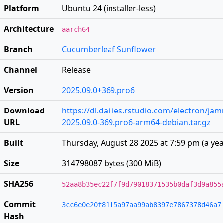
Platform
Ubuntu 24 (installer-less)
Architecture
aarch64
Branch
Cucumberleaf Sunflower
Channel
Release
Version
2025.09.0+369.pro6
Download
https://dl.dailies.rstudio.com/electron/j
URL
2025.09.0-369.pro6-arm64-debian.tar.gz
Built
Thursday, August 28 2025 at 7:59 pm
(
a ye
Size
314798087 bytes (300 MiB)
SHA256
52aa8b35ec22f7f9d79018371535b0daf3d9a855
Commit
3cc6e0e20f8115a97aa99ab8397e7867378d46a7
Hash