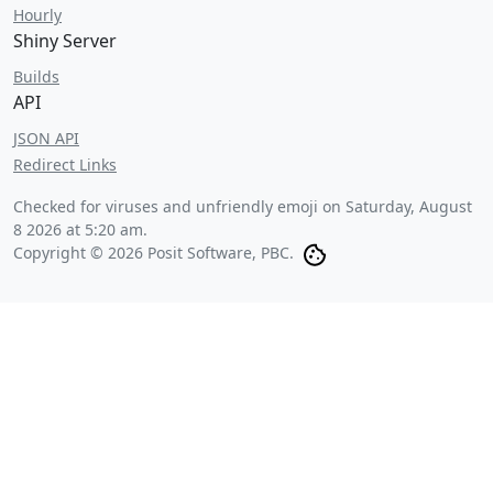
Hourly
Shiny Server
Builds
API
JSON API
Redirect Links
Checked for viruses and unfriendly emoji on
Saturday, August
8 2026 at 5:20 am
.
Copyright © 2026 Posit Software, PBC.