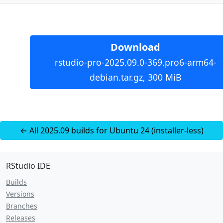
Download
rstudio-pro-2025.09.0-369.pro6-arm64-
debian.tar.gz, 300 MiB
← All 2025.09 builds for Ubuntu 24 (installer-less)
RStudio IDE
Builds
Versions
Branches
Releases