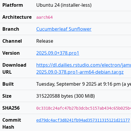
Platform
Ubuntu 24 (installer-less)
Architecture
aarch64
Branch
Cucumberleaf Sunflower
Channel
Release
Version
2025.09.0+378.pro1
Download
https://dl.dailies.rstudio.com/electron/j
URL
2025.09.0-378.pro1-arm64-debian.tar.gz
Built
Tuesday, September 9 2025 at 9:16 pm
(
a y
Size
315220588 bytes (300 MiB)
SHA256
0c3318c24afc47b27b3dcbc5157ab434c65b025b
Commit
ed79dc4acf3d8241fb94ad357311315121d21177
Hash