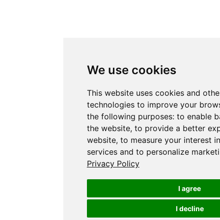
We use cookies
This website uses cookies and othe
technologies to improve your brows
the following purposes:
to enable b
the website
,
to provide a better ex
website
,
to measure your interest i
services and to personalize marketi
Privacy Policy
I agree
I decline