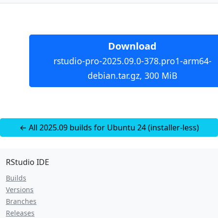
Download
rstudio-pro-2025.09.0-378.pro1-arm64-
debian.tar.gz, 300 MiB
← All 2025.09 builds for Ubuntu 24 (installer-less)
RStudio IDE
Builds
Versions
Branches
Releases