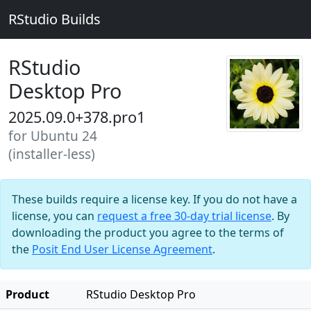
RStudio Builds
RStudio
Desktop Pro
2025.09.0+378.pro1
for Ubuntu 24
(installer-less)
These builds require a license key. If you do not have a
license, you can
request a free 30-day trial license
. By
downloading the product you agree to the terms of
the
Posit End User License Agreement
.
Product
RStudio Desktop Pro