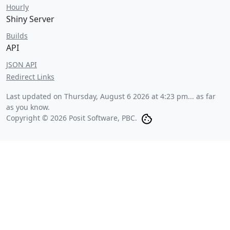
Hourly
Shiny Server
Builds
API
JSON API
Redirect Links
Last updated on
Thursday, August 6 2026 at 4:23 pm
... as far
as you know.
Copyright © 2026 Posit Software, PBC.