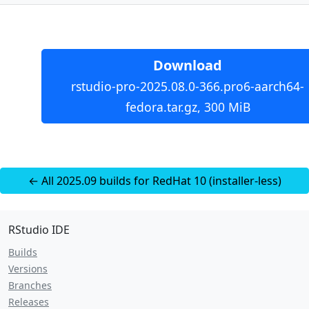
Download
rstudio-pro-2025.08.0-366.pro6-aarch64-
fedora.tar.gz, 300 MiB
← All 2025.09 builds for RedHat 10 (installer-less)
RStudio IDE
Builds
Versions
Branches
Releases