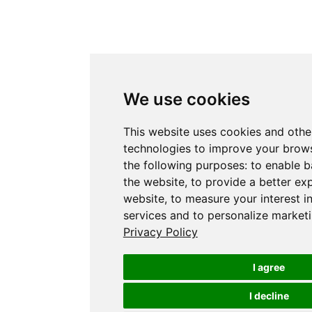
We use cookies
This website uses cookies and othe
technologies to improve your brows
the following purposes:
to enable b
the website
,
to provide a better ex
website
,
to measure your interest i
services and to personalize marketi
Privacy Policy
I agree
I decline