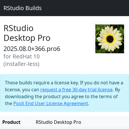
RStudio Builds
RStudio
Desktop Pro
2025.08.0+366.pro6
for RedHat 10
(installer-less)
These builds require a license key. If you do not have a
license, you can
request a free 30-day trial license
. By
downloading the product you agree to the terms of
the
Posit End User License Agreement
.
Product
RStudio Desktop Pro