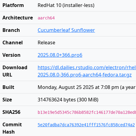
Platform
RedHat 10 (installer-less)
Architecture
aarch64
Branch
Cucumberleaf Sunflower
Channel
Release
Version
2025.08.0+366.pro6
Download
https://dl.dailies.rstudio.com/electron/rh
URL
2025.08.0-366.pro6-aarch64-fedora.tar.gz
Built
Monday, August 25 2025 at 7:08 pm
(
a yea
Size
314763624 bytes (300 MiB)
SHA256
b13e19e5d5345c786b8582fc146177de70a128ed
Commit
5e20fadba7dca76392e41fff1576fc858ced74a2
Hash