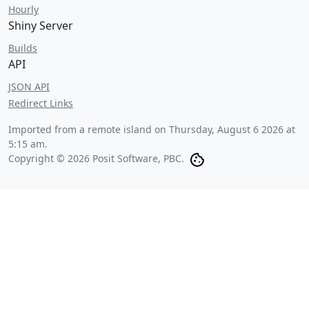
Hourly
Shiny Server
Builds
API
JSON API
Redirect Links
Imported from a remote island on
Thursday, August 6 2026 at
5:15 am
.
Copyright © 2026 Posit Software, PBC.