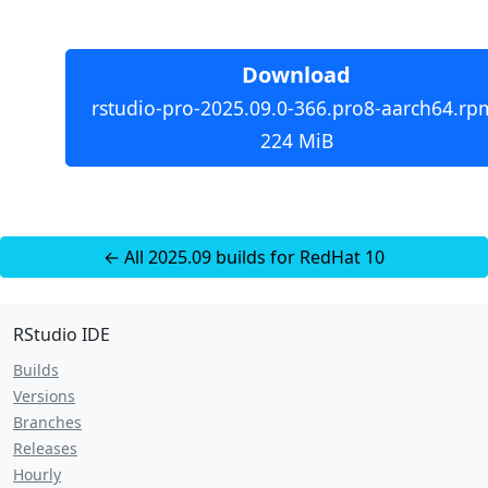
Download
rstudio-pro-2025.09.0-366.pro8-aarch64.rp
224 MiB
← All 2025.09 builds for RedHat 10
RStudio IDE
Builds
Versions
Branches
Releases
Hourly