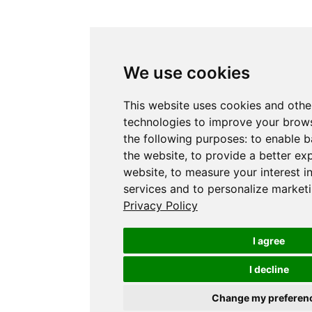
We use cookies
This website uses cookies and othe
technologies to improve your brows
the following purposes:
to enable b
the website
,
to provide a better ex
website
,
to measure your interest i
services and to personalize marketi
Privacy Policy
I agree
I decline
Change my preferen