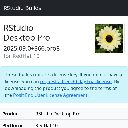
RStudio Builds
RStudio
Desktop Pro
2025.09.0+366.pro8
for RedHat 10
These builds require a license key. If you do not have a
license, you can
request a free 30-day trial license
. By
downloading the product you agree to the terms of
the
Posit End User License Agreement
.
Product
RStudio Desktop Pro
Platform
RedHat 10