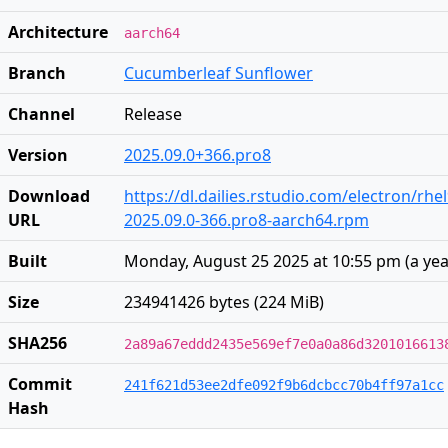
Architecture
aarch64
Branch
Cucumberleaf Sunflower
Channel
Release
Version
2025.09.0+366.pro8
Download
https://dl.dailies.rstudio.com/electron/rh
URL
2025.09.0-366.pro8-aarch64.rpm
Built
Monday, August 25 2025 at 10:55 pm
(
a ye
Size
234941426 bytes (224 MiB)
SHA256
2a89a67eddd2435e569ef7e0a0a86d3201016613
Commit
241f621d53ee2dfe092f9b6dcbcc70b4ff97a1cc
Hash