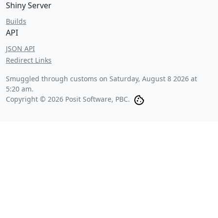
Shiny Server
Builds
API
JSON API
Redirect Links
Smuggled through customs on
Saturday, August 8 2026 at
5:20 am
.
Copyright © 2026 Posit Software, PBC.