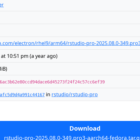
er
dio.com/electron/rhel9/arm64/rstudio-pro-2025.08.0-349.pro
 at 10:51 pm
(
a year ago
)
iB)
6ac3b62e80ccd94dace6d45273f24f24c57cc6ef39
in
rstudio/rstudio-pro
afc5d9d4a991c44167
Download
rstudio-pro-2025.08.0-349.pro3-aarch64-fedora.tar.g