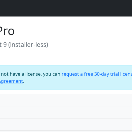
Pro
9 (installer-less)
o not have a license, you can
request a free 30-day trial licen
 Agreement
.
)