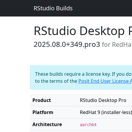
RStudio Builds
RStudio Desktop 
2025.08.0+349.pro3
for RedHat 
These builds require a license key. If you d
to the terms of the
Posit End User License
Product
RStudio Desktop Pro
Platform
RedHat 9 (installer-less
Architecture
aarch64