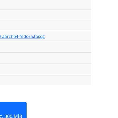
3-aarch64-fedora.tar.gz
z, 300 MiB