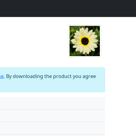
se
. By downloading the product you agree