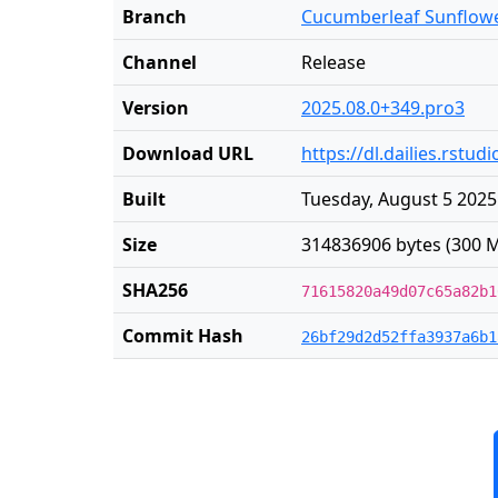
Branch
Cucumberleaf Sunflow
Channel
Release
Version
2025.08.0+349.pro3
Download URL
https://dl.dailies.rstu
Built
Tuesday, August 5 2025
Size
314836906 bytes (300 M
SHA256
71615820a49d07c65a82b1
Commit Hash
26bf29d2d52ffa3937a6b1