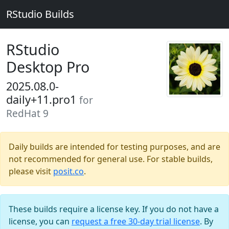
RStudio Builds
RStudio
Desktop Pro
2025.08.0-
daily+11.pro1
for
RedHat 9
Daily builds are intended for testing purposes, and are
not recommended for general use. For stable builds,
please visit
posit.co
.
These builds require a license key. If you do not have a
license, you can
request a free 30-day trial license
. By