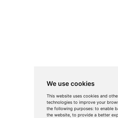
We use cookies
This website uses cookies and othe
technologies to improve your brows
the following purposes:
to enable b
the website
,
to provide a better ex