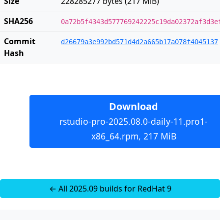
Size
228285277 bytes (217 MiB)
SHA256
0a72b5f4343d577769242225c19da02372af3d3e
Commit
d26679a3e992bd571d4d2a665b17a078f4045137
Hash
Download
rstudio-pro-2025.08.0-daily-11.pro1-
x86_64.rpm, 217 MiB
← All 2025.09 builds for RedHat 9