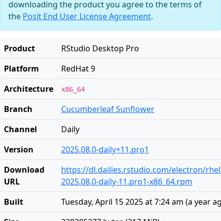
downloading the product you agree to the terms of
the
Posit End User License Agreement
.
Product
RStudio Desktop Pro
Platform
RedHat 9
Architecture
x86_64
Branch
Cucumberleaf Sunflower
Channel
Daily
Version
2025.08.0-daily+11.pro1
Download
https://dl.dailies.rstudio.com/electron/rhe
URL
2025.08.0-daily-11.pro1-x86_64.rpm
Built
Tuesday, April 15 2025 at 7:24 am
(
a year a