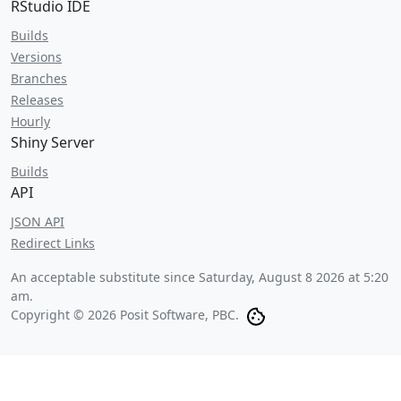
RStudio IDE
Builds
Versions
Branches
Releases
Hourly
Shiny Server
Builds
API
JSON API
Redirect Links
An acceptable substitute since
Saturday, August 8 2026 at 5:20
am
.
Copyright © 2026 Posit Software, PBC.