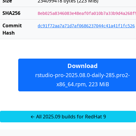
Size
234099418 bytes (223 MiB)
SHA256
8eb025a8346083e48eaf0fa010b7a33b9d4a268f
Commit
dc91f72aa7a71d7af0686237044c41a41f1fc526
Hash
Download
rstudio-pro-2025.08.0-daily-285.pro2-
x86_64.rpm, 223 MiB
← All 2025.09 builds for RedHat 9