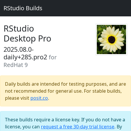
RStudio Builds
RStudio
Desktop Pro
2025.08.0-
daily+285.pro2
for
RedHat 9
Daily builds are intended for testing purposes, and are
not recommended for general use. For stable builds,
please visit
posit.co
.
These builds require a license key. If you do not have a
license, you can
request a free 30-day trial license
. By