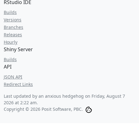
RStudio IDE
Builds
Versions
Branches
Releases
Hourly
Shiny Server
Builds
API
JSON API
Redirect Links
Last updated by an anxious hedgehog on
Friday, August 7
2026 at 2:22 am
.
Copyright © 2026 Posit Software, PBC.