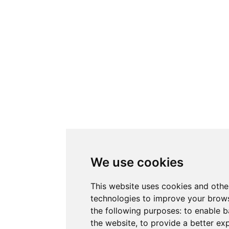
We use cookies
This website uses cookies and othe
technologies to improve your brows
the following purposes:
to enable b
the website
,
to provide a better ex