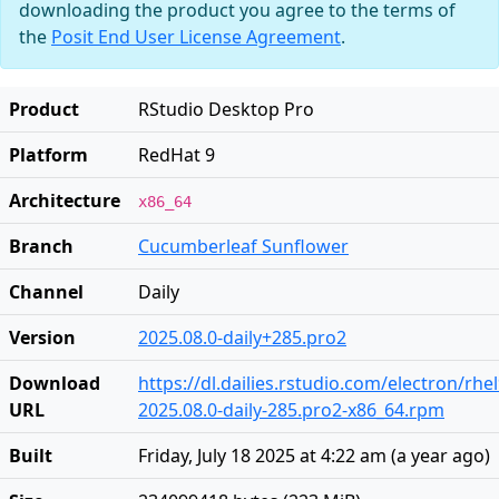
downloading the product you agree to the terms of
the
Posit End User License Agreement
.
Product
RStudio Desktop Pro
Platform
RedHat 9
Architecture
x86_64
Branch
Cucumberleaf Sunflower
Channel
Daily
Version
2025.08.0-daily+285.pro2
Download
https://dl.dailies.rstudio.com/electron/rhe
URL
2025.08.0-daily-285.pro2-x86_64.rpm
Built
Friday, July 18 2025 at 4:22 am
(
a year ago
)