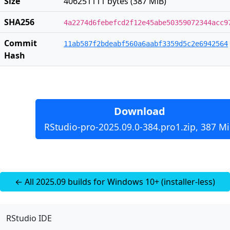
Size
406251111 bytes (387 MiB)
SHA256
4a2274d6febefcd2f12e45abe50359072344acc9
Commit
11ab587f2bdeabf560a6aabf3359d5c2e6942564
Hash
Download
RStudio-pro-2025.09.0-384.pro1.zip, 387 M
← All 2025.09 builds for Windows 10+ (installer-less)
RStudio IDE