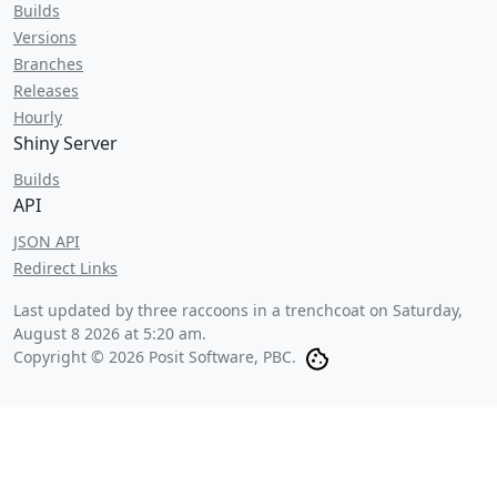
Builds
Versions
Branches
Releases
Hourly
Shiny Server
Builds
API
JSON API
Redirect Links
Last updated by three raccoons in a trenchcoat on
Saturday,
August 8 2026 at 5:20 am
.
Copyright © 2026 Posit Software, PBC.