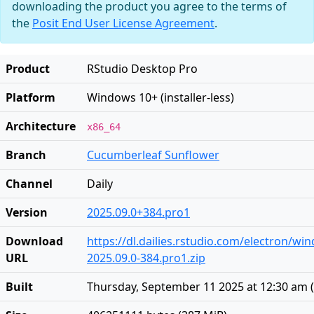
downloading the product you agree to the terms of
the
Posit End User License Agreement
.
Product
RStudio Desktop Pro
Platform
Windows 10+ (installer-less)
Architecture
x86_64
Branch
Cucumberleaf Sunflower
Channel
Daily
Version
2025.09.0+384.pro1
Download
https://dl.dailies.rstudio.com/electron/w
URL
2025.09.0-384.pro1.zip
Built
Thursday, September 11 2025 at 12:30 am
(