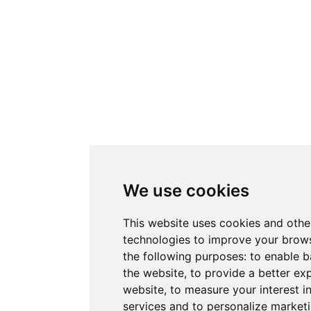
We use cookies
This website uses cookies and othe
technologies to improve your brows
the following purposes:
to enable b
the website
,
to provide a better ex
website
,
to measure your interest i
services and to personalize marketi