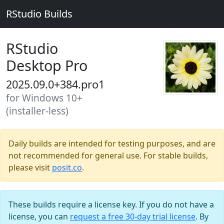
RStudio Builds
RStudio
Desktop Pro
2025.09.0+384.pro1
for Windows 10+
(installer-less)
Daily builds are intended for testing purposes, and are
not recommended for general use. For stable builds,
please visit
posit.co
.
These builds require a license key. If you do not have a
license, you can
request a free 30-day trial license
. By