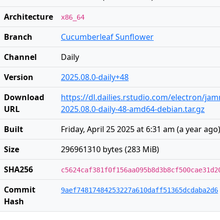
Architecture
x86_64
Branch
Cucumberleaf Sunflower
Channel
Daily
Version
2025.08.0-daily+48
Download
https://dl.dailies.rstudio.com/electron/j
URL
2025.08.0-daily-48-amd64-debian.tar.gz
Built
Friday, April 25 2025 at 6:31 am
(
a year ago
Size
296961310 bytes (283 MiB)
SHA256
c5624caf381f0f156aa095b8d3b8cf500cae31d2
Commit
9aef74817484253227a610daff51365dcdaba2d6
Hash