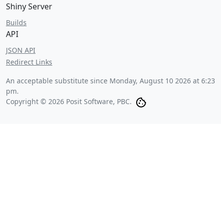
Shiny Server
Builds
API
JSON API
Redirect Links
An acceptable substitute since
Monday, August 10 2026 at 6:23
pm
.
Copyright © 2026 Posit Software, PBC.