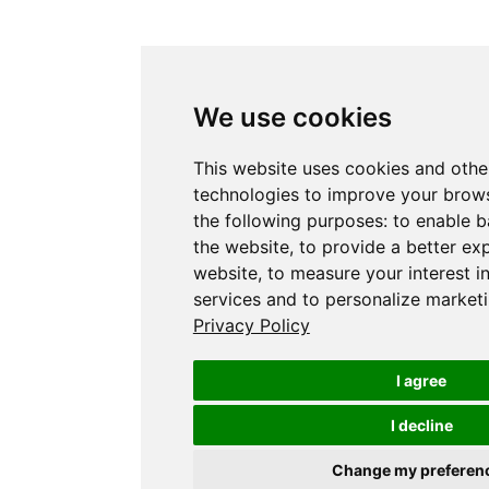
We use cookies
This website uses cookies and othe
technologies to improve your brows
the following purposes:
to enable b
the website
,
to provide a better ex
website
,
to measure your interest i
services and to personalize marketi
Privacy Policy
I agree
I decline
Change my preferen