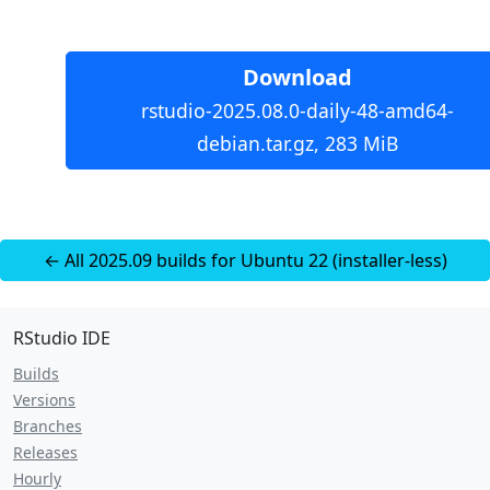
Download
rstudio-2025.08.0-daily-48-amd64-
debian.tar.gz, 283 MiB
← All 2025.09 builds for Ubuntu 22 (installer-less)
RStudio IDE
Builds
Versions
Branches
Releases
Hourly