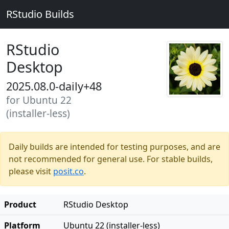
RStudio Builds
RStudio
Desktop
2025.08.0-daily+48
for Ubuntu 22
(installer-less)
Daily builds are intended for testing purposes, and are
not recommended for general use. For stable builds,
please visit
posit.co
.
Product
RStudio Desktop
Platform
Ubuntu 22 (installer-less)