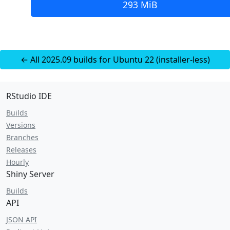
293 MiB
← All 2025.09 builds for Ubuntu 22 (installer-less)
RStudio IDE
Builds
Versions
Branches
Releases
Hourly
Shiny Server
Builds
API
JSON API