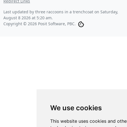
Redirect Links
Last updated by three raccoons in a trenchcoat on
Saturday,
August 8 2026 at 5:20 am
.
Copyright © 2026 Posit Software, PBC.
We use cookies
This website uses cookies and othe