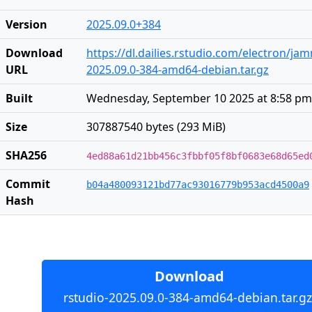
Version
2025.09.0+384
Download
https://dl.dailies.rstudio.com/electron/j
URL
2025.09.0-384-amd64-debian.tar.gz
Built
Wednesday, September 10 2025 at 8:58 pm
Size
307887540 bytes (293 MiB)
SHA256
4ed88a61d21bb456c3fbbf05f8bf0683e68d65ed
Commit
b04a480093121bd77ac93016779b953acd4500a9
Hash
Download
rstudio-2025.09.0-384-amd64-debian.tar.gz