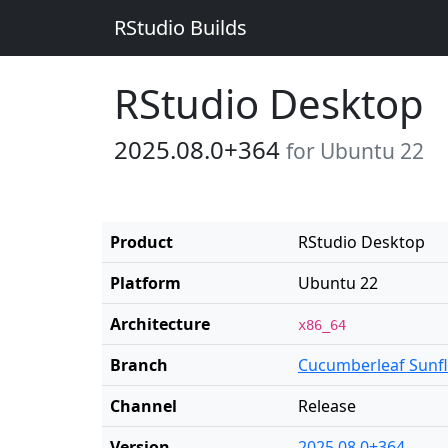
RStudio Builds
RStudio Desktop
2025.08.0+364
for Ubuntu 22
Product
RStudio Desktop
Platform
Ubuntu 22
Architecture
x86_64
Branch
Cucumberleaf Sunf
Channel
Release
Version
2025.08.0+364