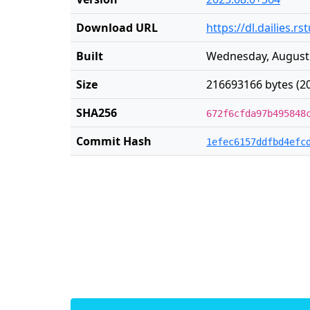
Download URL
https://dl.dailies
Built
Wednesday, August 
Size
216693166 bytes (2
SHA256
672f6cfda97b495848
Commit Hash
1efec6157ddfbd4efc