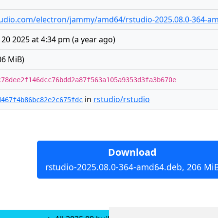
.rstudio.com/electron/jammy/amd64/rstudio-2025.08.0-364-a
20 2025 at 4:34 pm
(
a year ago
)
06 MiB)
c78dee2f146dcc76bdd2a87f563a105a9353d3fa3b670e
in
rstudio/rstudio
d467f4b86bc82e2c675fdc
Download
rstudio-2025.08.0-364-amd64.deb, 206 Mi