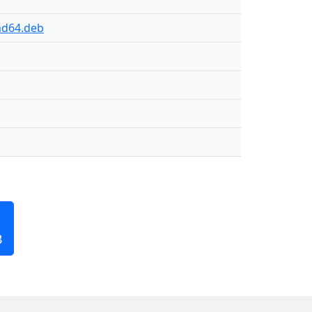
md64.deb
B