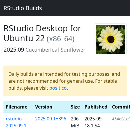
RStudio Builds
RStudio Desktop for
Ubuntu 22
(x86_64)
2025.09
Cucumberleaf Sunflower
Daily builds are intended for testing purposes, and
are not recommended for general use. For stable
builds, please visit
posit.co
.
Filename
Version
Size
Published
Commi
rstudio-
2025.09.1+396
206
2025-09-
454e61c
2025.09.1-
MiB
18 1:54