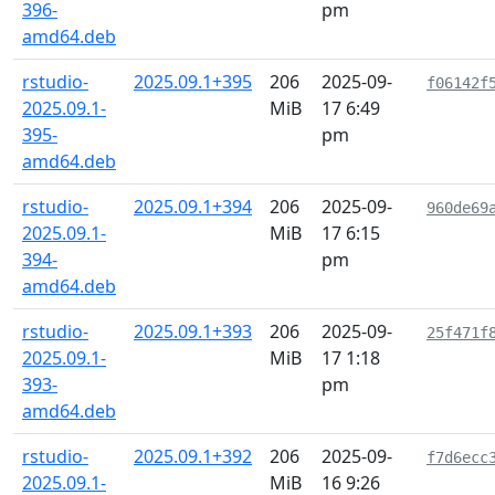
396-
pm
amd64.deb
rstudio-
2025.09.1+395
206
2025-09-
f06142f
2025.09.1-
MiB
17 6:49
395-
pm
amd64.deb
rstudio-
2025.09.1+394
206
2025-09-
960de69
2025.09.1-
MiB
17 6:15
394-
pm
amd64.deb
rstudio-
2025.09.1+393
206
2025-09-
25f471f
2025.09.1-
MiB
17 1:18
393-
pm
amd64.deb
rstudio-
2025.09.1+392
206
2025-09-
f7d6ecc
2025.09.1-
MiB
16 9:26