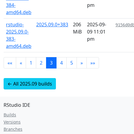
384-
pm
amd64.deb
rstudio-
2025.09.0+383
206
2025-09-
9156d0d
2025.09.0-
MiB
09 11:01
383-
pm
amd64.deb
««
«
1
2
3
4
5
»
»»
← All 2025.09 builds
RStudio IDE
Builds
Versions
Branches