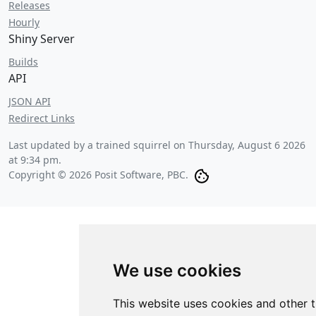
Releases
Hourly
Shiny Server
Builds
API
JSON API
Redirect Links
Last updated by a trained squirrel on
Thursday, August 6 2026
at 9:34 pm
.
Copyright © 2026 Posit Software, PBC.
We use cookies
This website uses cookies and other 