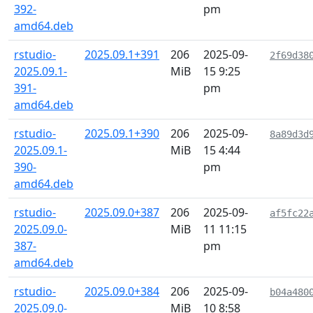
392-
pm
amd64.deb
rstudio-
2025.09.1+391
206
2025-09-
2f69d38
2025.09.1-
MiB
15 9:25
391-
pm
amd64.deb
rstudio-
2025.09.1+390
206
2025-09-
8a89d3d
2025.09.1-
MiB
15 4:44
390-
pm
amd64.deb
rstudio-
2025.09.0+387
206
2025-09-
af5fc22
2025.09.0-
MiB
11 11:15
387-
pm
amd64.deb
rstudio-
2025.09.0+384
206
2025-09-
b04a480
2025.09.0-
MiB
10 8:58