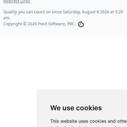
Redirect Links
Quality you can count on since
Saturday, August 8 2026 at 5:20
am
.
Copyright © 2026 Posit Software, PBC.
We use cookies
This website uses cookies and othe