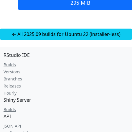
295 MiB
← All 2025.09 builds for Ubuntu 22 (installer-less)
RStudio IDE
Builds
Versions
Branches
Releases
Hourly
Shiny Server
Builds
API
JSON API