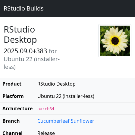
RStudio Builds
RStudio
Desktop
2025.09.0+383
for
Ubuntu 22 (installer-
less)
Product
RStudio Desktop
Platform
Ubuntu 22 (installer-less)
Architecture
aarch64
Branch
Cucumberleaf Sunflower
Channel
Release