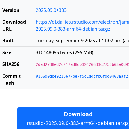
Version
2025.09.0+383
Download
https://dl.dailies.rstudio.com/electron/j
URL
2025.09.0-383-arm64-debian.tar.gz
Built
Tuesday, September 9 2025 at 11:07 pm
(
a 
Size
310148095 bytes (295 MiB)
SHA256
2dad2738ed2c217ad8db32426633c2752b63e0d9
Commit
9156d0dbe9215677be7f5c1ddcfb6fdd0468aaf2
Hash
Download
rstudio-2025.09.0-383-arm64-debian.tar.gz