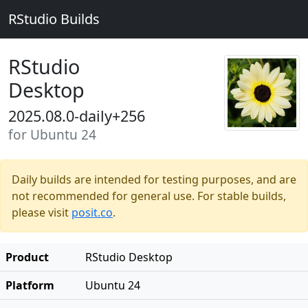
RStudio Builds
RStudio
Desktop
2025.08.0-daily+256
for Ubuntu 24
Daily builds are intended for testing purposes, and are
not recommended for general use. For stable builds,
please visit
posit.co
.
Product
RStudio Desktop
Platform
Ubuntu 24