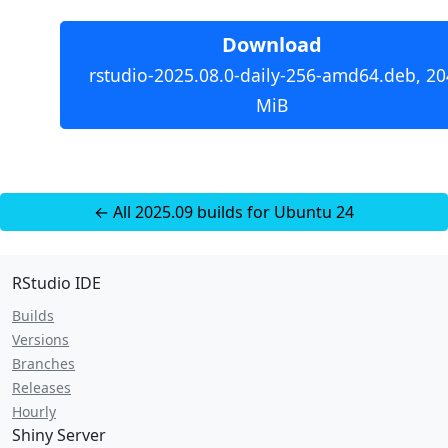
Download
rstudio-2025.08.0-daily-256-amd64.deb, 20
MiB
← All 2025.09 builds for Ubuntu 24
RStudio IDE
Builds
Versions
Branches
Releases
Hourly
Shiny Server