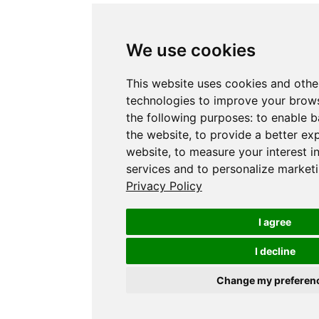
We use cookies
This website uses cookies and othe
technologies to improve your brows
the following purposes:
to enable b
the website
,
to provide a better ex
website
,
to measure your interest i
services and to personalize marketi
Privacy Policy
I agree
I decline
Change my preferen