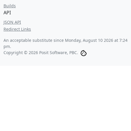
Builds
API
JSON API
Redirect Links
An acceptable substitute since
Monday, August 10 2026 at 7:24
pm
.
Copyright © 2026 Posit Software, PBC.