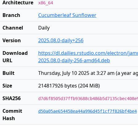
Architecture
x86_64
Branch
Cucumberleaf Sunflower
Channel
Daily
Version
2025.08.0-daily+256
Download
https://dl.dailies.rstudio.com/electron/j
URL
2025.08.0-daily-256-amd64.deb
Built
Thursday, July 10 2025 at 3:27 am
(
a year a
Size
214817926 bytes (204 MiB)
SHA256
d7d6f8505d37ffb93688cb486b5d7135cbec408e
Commit
d50a05ae654458ea44a996d45f1cf7f826bf4be4
Hash