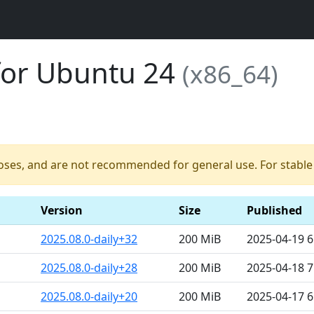
for Ubuntu 24
(x86_64)
poses, and are not recommended for general use. For stable b
Version
Size
Published
2025.08.0-daily+32
200 MiB
2025-04-19 
2025.08.0-daily+28
200 MiB
2025-04-18 
2025.08.0-daily+20
200 MiB
2025-04-17 