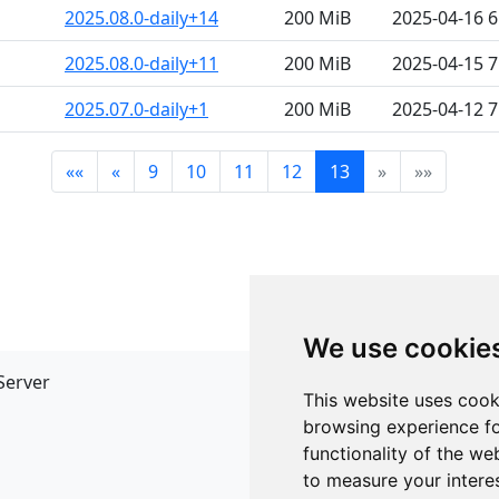
2025.08.0-daily+14
200 MiB
2025-04-16 
2025.08.0-daily+11
200 MiB
2025-04-15 
2025.07.0-daily+1
200 MiB
2025-04-12 
««
«
9
10
11
12
13
»
»»
We use cookie
Server
API
This website uses cook
JSON API
browsing experience fo
Redirect Links
functionality of the we
to measure your intere