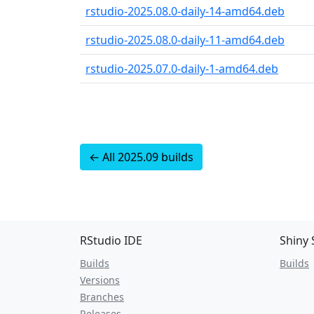
rstudio-2025.08.0-daily-14-amd64.deb
rstudio-2025.08.0-daily-11-amd64.deb
rstudio-2025.07.0-daily-1-amd64.deb
← All 2025.09 builds
RStudio IDE
Shiny 
Builds
Builds
Versions
Branches
Releases