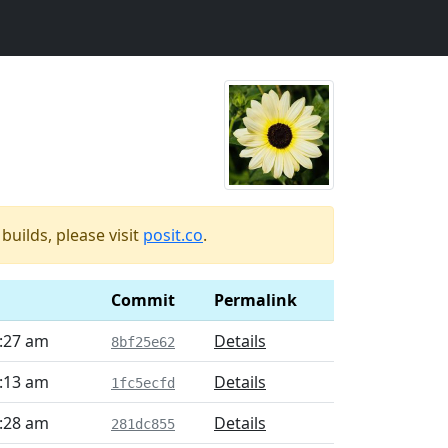
uilds, please visit
posit.co
.
Commit
Permalink
6:27 am
Details
8bf25e62
7:13 am
Details
1fc5ecfd
6:28 am
Details
281dc855