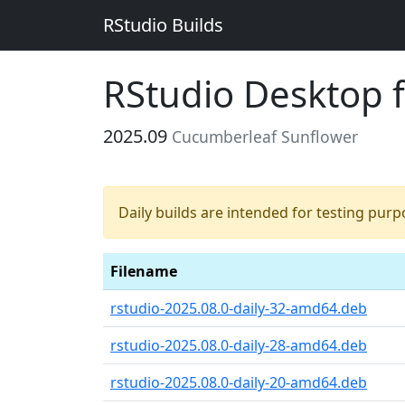
RStudio Builds
RStudio Desktop 
2025.09
Cucumberleaf Sunflower
Daily builds are intended for testing pur
Filename
rstudio-2025.08.0-daily-32-amd64.deb
rstudio-2025.08.0-daily-28-amd64.deb
rstudio-2025.08.0-daily-20-amd64.deb