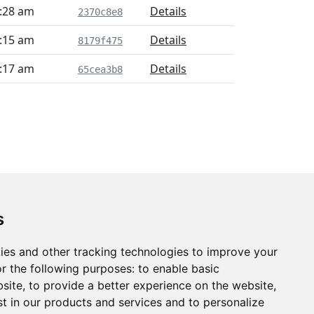
6:28 am
Details
2370c8e8
7:15 am
Details
8179f475
7:17 am
Details
65cea3b8
s
ies and other tracking technologies to improve your
r the following purposes:
to enable basic
bsite
,
to provide a better experience on the website
,
st in our products and services and to personalize