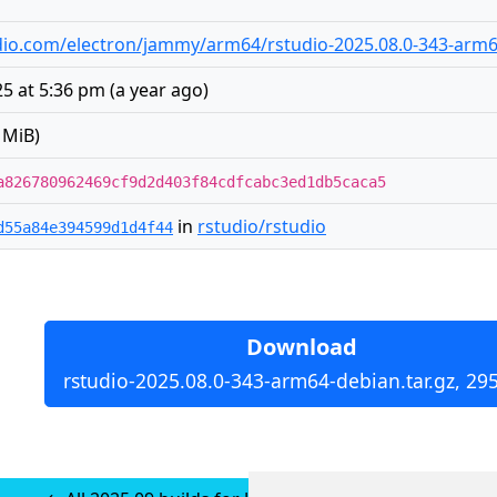
tudio.com/electron/jammy/arm64/rstudio-2025.08.0-343-arm6
5 at 5:36 pm
(
a year ago
)
 MiB)
a826780962469cf9d2d403f84cdfcabc3ed1db5caca5
in
rstudio/rstudio
d55a84e394599d1d4f44
Download
rstudio-2025.08.0-343-arm64-debian.tar.gz, 29