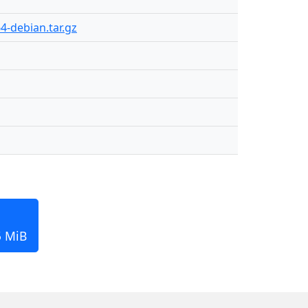
4-debian.tar.gz
5 MiB