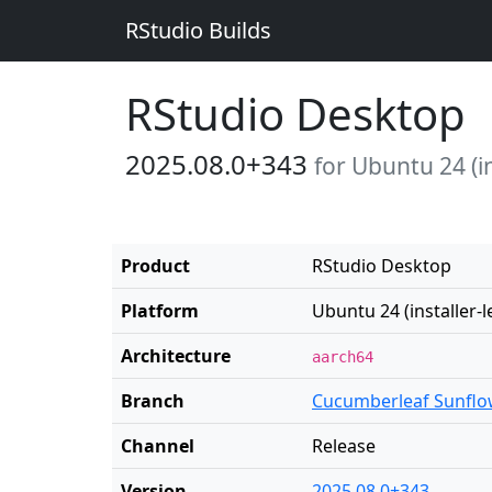
RStudio Builds
RStudio Desktop
2025.08.0+343
for Ubuntu 24 (in
Product
RStudio Desktop
Platform
Ubuntu 24 (installer-l
Architecture
aarch64
Branch
Cucumberleaf Sunflo
Channel
Release
Version
2025.08.0+343