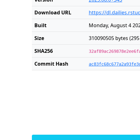
Download URL
https://dl.dailies.rs
Built
Monday, August 4 202
Size
310090505 bytes (295
SHA256
32af89ac269878e2ee6f
Commit Hash
ac83fc68c677a2a93fe3