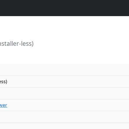
staller-less)
ess)
wer