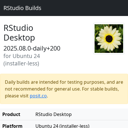
RStudio Builds
RStudio
Desktop
2025.08.0-daily+200
for Ubuntu 24
(installer-less)
Daily builds are intended for testing purposes, and are
not recommended for general use. For stable builds,
please visit
posit.co
.
Product
RStudio Desktop
Platform
Ubuntu 24 (installer-less)