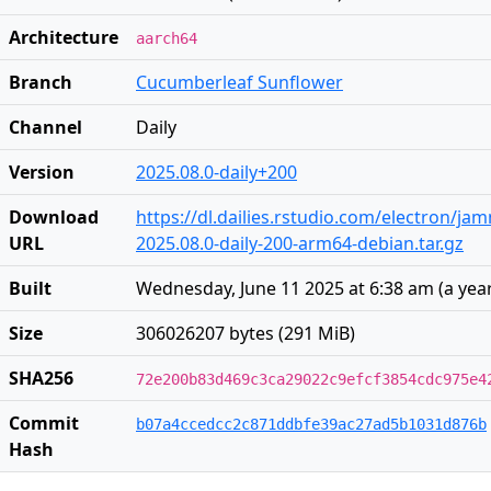
Architecture
aarch64
Branch
Cucumberleaf Sunflower
Channel
Daily
Version
2025.08.0-daily+200
Download
https://dl.dailies.rstudio.com/electron/j
URL
2025.08.0-daily-200-arm64-debian.tar.gz
Built
Wednesday, June 11 2025 at 6:38 am
(
a yea
Size
306026207 bytes (291 MiB)
SHA256
72e200b83d469c3ca29022c9efcf3854cdc975e4
Commit
b07a4ccedcc2c871ddbfe39ac27ad5b1031d876b
Hash