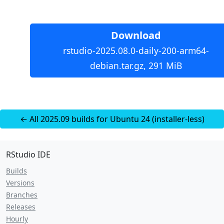
Download
rstudio-2025.08.0-daily-200-arm64-
debian.tar.gz, 291 MiB
← All 2025.09 builds for Ubuntu 24 (installer-less)
RStudio IDE
Builds
Versions
Branches
Releases
Hourly