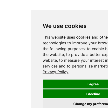
We use cookies
This website uses cookies and othe
technologies to improve your brows
the following purposes:
to enable b
the website
,
to provide a better ex
website
,
to measure your interest i
services and to personalize marketi
Privacy Policy
I agree
I decline
Change my preferen