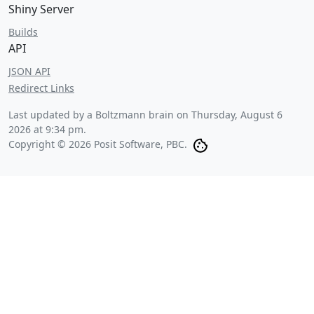
Shiny Server
Builds
API
JSON API
Redirect Links
Last updated by a Boltzmann brain on
Thursday, August 6
2026 at 9:34 pm
.
Copyright © 2026 Posit Software, PBC.