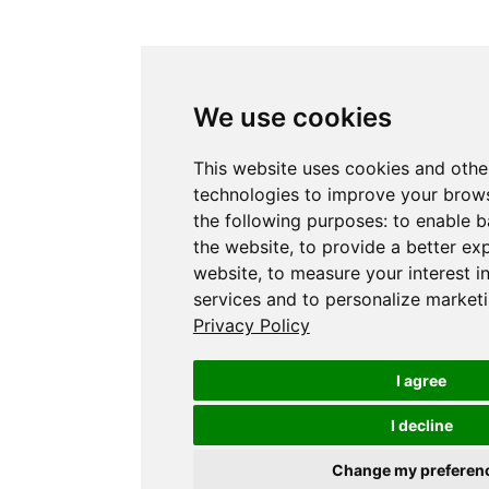
We use cookies
This website uses cookies and othe
technologies to improve your brows
the following purposes:
to enable b
the website
,
to provide a better ex
website
,
to measure your interest i
services and to personalize marketi
Privacy Policy
I agree
I decline
Change my preferen