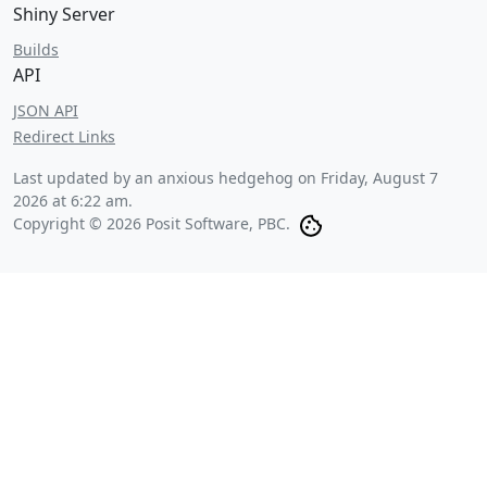
Shiny Server
Builds
API
JSON API
Redirect Links
Last updated by an anxious hedgehog on
Friday, August 7
2026 at 6:22 am
.
Copyright © 2026 Posit Software, PBC.