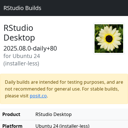
RStudio Builds
RStudio
Desktop
2025.08.0-daily+80
for Ubuntu 24
(installer-less)
Daily builds are intended for testing purposes, and are
not recommended for general use. For stable builds,
please visit
posit.co
.
Product
RStudio Desktop
Platform
Ubuntu 24 (installer-less)