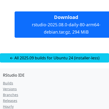
Download
rstudio-2025.08.0-daily-80-arm64-
debian.tar.gz, 294 MiB
← All 2025.09 builds for Ubuntu 24 (installer-less)
RStudio IDE
Builds
Versions
Branches
Releases
Hourly