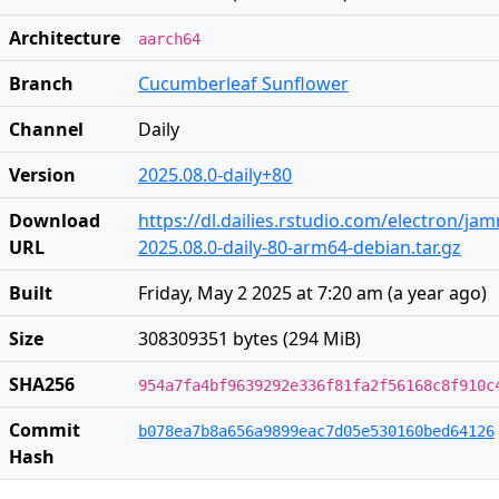
Architecture
aarch64
Branch
Cucumberleaf Sunflower
Channel
Daily
Version
2025.08.0-daily+80
Download
https://dl.dailies.rstudio.com/electron/j
URL
2025.08.0-daily-80-arm64-debian.tar.gz
Built
Friday, May 2 2025 at 7:20 am
(
a year ago
)
Size
308309351 bytes (294 MiB)
SHA256
954a7fa4bf9639292e336f81fa2f56168c8f910c
Commit
b078ea7b8a656a9899eac7d05e530160bed64126
Hash