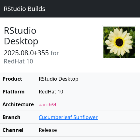
RStudio Builds
RStudio
Desktop
2025.08.0+355
for
RedHat 10
Product
RStudio Desktop
Platform
RedHat 10
Architecture
aarch64
Branch
Cucumberleaf Sunflower
Channel
Release