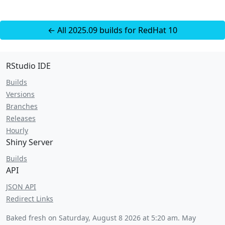
← All 2025.09 builds for RedHat 10
RStudio IDE
Builds
Versions
Branches
Releases
Hourly
Shiny Server
Builds
API
JSON API
Redirect Links
Baked fresh on
Saturday, August 8 2026 at 5:20 am
. May