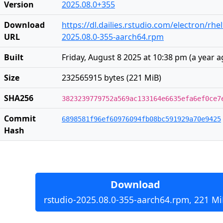
Version
2025.08.0+355
Download
https://dl.dailies.rstudio.com/electron/rh
URL
2025.08.0-355-aarch64.rpm
Built
Friday, August 8 2025 at 10:38 pm
(
a year 
Size
232565915 bytes (221 MiB)
SHA256
3823239779752a569ac133164e6635efa6ef0ce7
Commit
6898581f96ef60976094fb08bc591929a70e9425
Hash
Download
rstudio-2025.08.0-355-aarch64.rpm, 221 Mi