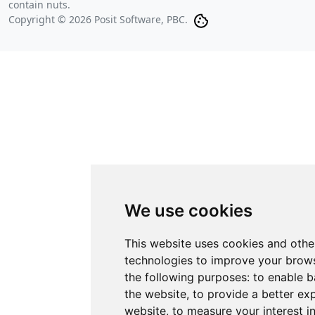
contain nuts.
Copyright © 2026 Posit Software, PBC.
We use cookies
This website uses cookies and othe
technologies to improve your brows
the following purposes:
to enable b
the website
,
to provide a better ex
website
,
to measure your interest i