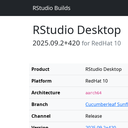
RStudio Builds
RStudio Desktop
2025.09.2+420
for RedHat 10
Product
RStudio Desktop
Platform
RedHat 10
Architecture
aarch64
Branch
Cucumberleaf Sunf
Channel
Release
Version
2025.09.2+420