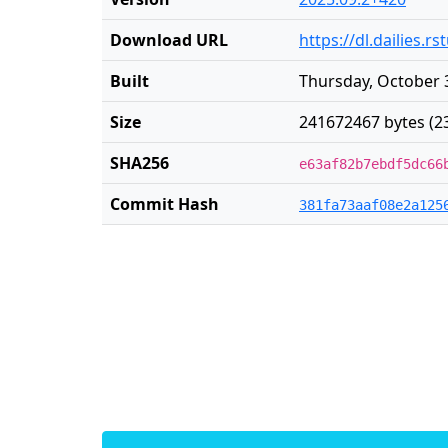
Download URL
https://dl.dailies.
Built
Thursday, October 
Size
241672467 bytes (2
SHA256
e63af82b7ebdf5dc66
Commit Hash
381fa73aaf08e2a125