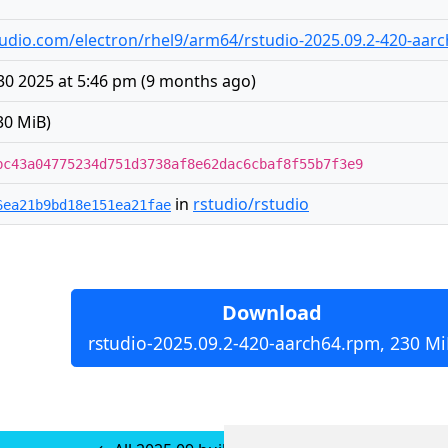
rstudio.com/electron/rhel9/arm64/rstudio-2025.09.2-420-aar
30 2025 at 5:46 pm
(
9 months ago
)
30 MiB)
bc43a04775234d751d3738af8e62dac6cbaf8f55b7f3e9
in
rstudio/rstudio
6ea21b9bd18e151ea21fae
Download
rstudio-2025.09.2-420-aarch64.rpm, 230 Mi