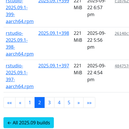
rstudio-
2025.09.1+399
221
2025-09-
c1b762
2025.09.1-
MiB
22 6:57
399-
pm
aarch64.rpm
rstudio-
2025.09.1+398
221
2025-09-
26140c
2025.09.1-
MiB
22 5:56
398-
pm
aarch64.rpm
rstudio-
2025.09.1+397
221
2025-09-
484757
2025.09.1-
MiB
22 4:54
397-
pm
aarch64.rpm
««
«
1
2
3
4
5
»
»»
← All 2025.09 builds