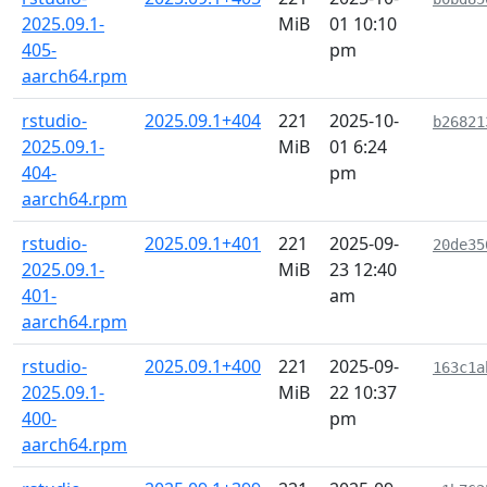
2025.09.1-
MiB
01 10:10
405-
pm
aarch64.rpm
rstudio-
2025.09.1+404
221
2025-10-
b26821
2025.09.1-
MiB
01 6:24
404-
pm
aarch64.rpm
rstudio-
2025.09.1+401
221
2025-09-
20de35
2025.09.1-
MiB
23 12:40
401-
am
aarch64.rpm
rstudio-
2025.09.1+400
221
2025-09-
163c1a
2025.09.1-
MiB
22 10:37
400-
pm
aarch64.rpm