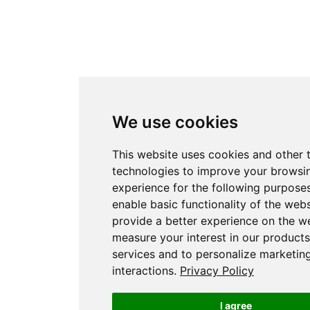
We use cookies
This website uses cookies and other 
technologies to improve your browsi
experience for the following purpose
enable basic functionality of the webs
provide a better experience on the w
measure your interest in our product
services and to personalize marketin
interactions
.
Privacy Policy
I agree