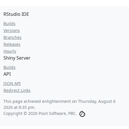
RStudio IDE
Builds
Versions
Branches
Releases
Hourly
Shiny Server
Builds
API
JSON API
Redirect Links
This page achieved enlightenment on
Thursday, August 6
2026 at 8:35 pm
.
Copyright © 2026 Posit Software, PBC.