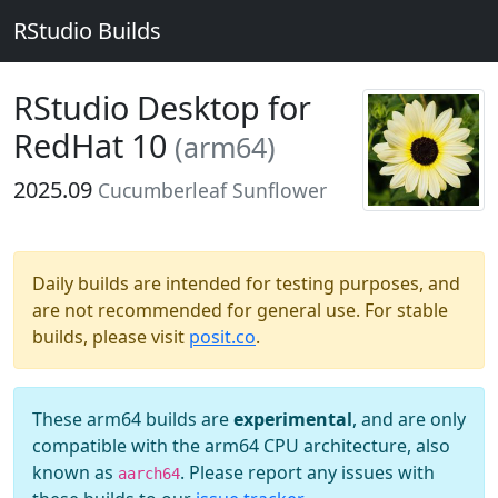
RStudio Builds
RStudio Desktop for
RedHat 10
(arm64)
2025.09
Cucumberleaf Sunflower
Daily builds are intended for testing purposes, and
are not recommended for general use. For stable
builds, please visit
posit.co
.
These arm64 builds are
experimental
, and are only
compatible with the arm64 CPU architecture, also
known as
. Please report any issues with
aarch64