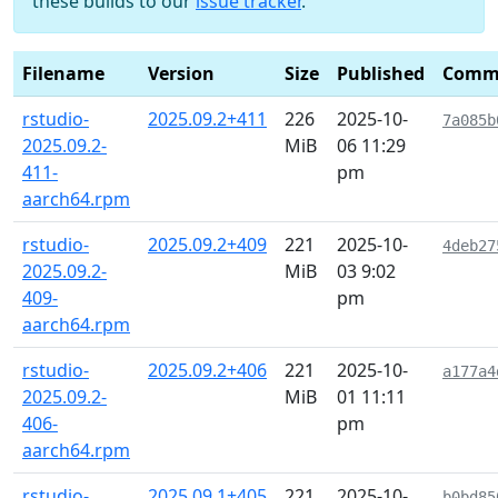
these builds to our
issue tracker
.
Filename
Version
Size
Published
Comm
rstudio-
2025.09.2+411
226
2025-10-
7a085b
2025.09.2-
MiB
06 11:29
411-
pm
aarch64.rpm
rstudio-
2025.09.2+409
221
2025-10-
4deb27
2025.09.2-
MiB
03 9:02
409-
pm
aarch64.rpm
rstudio-
2025.09.2+406
221
2025-10-
a177a4
2025.09.2-
MiB
01 11:11
406-
pm
aarch64.rpm
rstudio-
2025.09.1+405
221
2025-10-
b0bd85