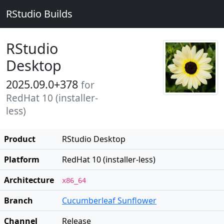
RStudio Builds
RStudio
Desktop
2025.09.0+378
for
RedHat 10 (installer-
less)
Product
RStudio Desktop
Platform
RedHat 10 (installer-less)
Architecture
x86_64
Branch
Cucumberleaf Sunflower
Channel
Release