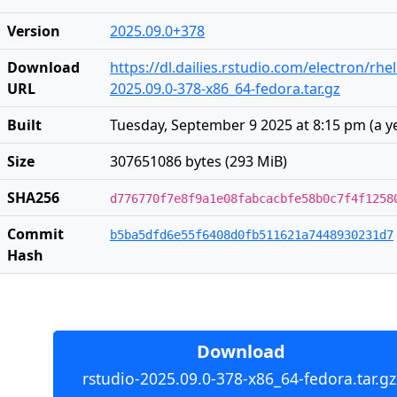
Version
2025.09.0+378
Download
https://dl.dailies.rstudio.com/electron/rhe
URL
2025.09.0-378-x86_64-fedora.tar.gz
Built
Tuesday, September 9 2025 at 8:15 pm
(
a y
Size
307651086 bytes (293 MiB)
SHA256
d776770f7e8f9a1e08fabcacbfe58b0c7f4f1258
Commit
b5ba5dfd6e55f6408d0fb511621a7448930231d7
Hash
Download
rstudio-2025.09.0-378-x86_64-fedora.tar.gz