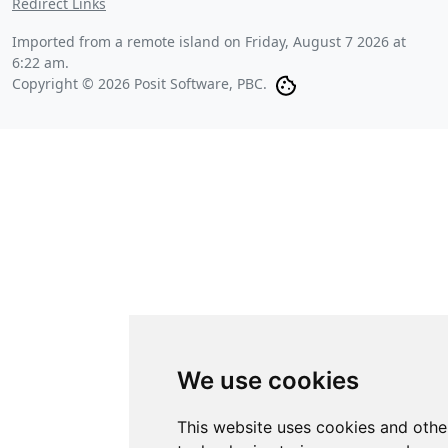
Redirect Links
Imported from a remote island on
Friday, August 7 2026 at
6:22 am
.
Copyright © 2026 Posit Software, PBC.
We use cookies
This website uses cookies and othe