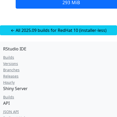
293 MiB
← All 2025.09 builds for RedHat 10 (installer-less)
RStudio IDE
Builds
Versions
Branches
Releases
Hourly
Shiny Server
Builds
API
JSON API