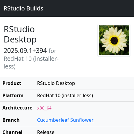
RStudio Builds
RStudio
Desktop
2025.09.1+394
for
RedHat 10 (installer-
less)
Product
RStudio Desktop
Platform
RedHat 10 (installer-less)
Architecture
x86_64
Branch
Cucumberleaf Sunflower
Channel
Release