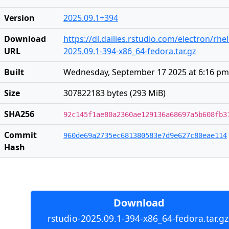
Version
2025.09.1+394
Download
https://dl.dailies.rstudio.com/electron/rhe
URL
2025.09.1-394-x86_64-fedora.tar.gz
Built
Wednesday, September 17 2025 at 6:16 pm
Size
307822183 bytes (293 MiB)
SHA256
92c145f1ae80a2360ae129136a68697a5b608fb3
Commit
960de69a2735ec681380583e7d9e627c80eae114
Hash
Download
rstudio-2025.09.1-394-x86_64-fedora.tar.gz