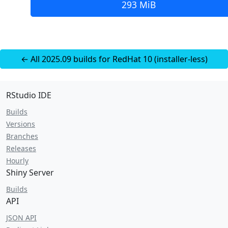
293 MiB
← All 2025.09 builds for RedHat 10 (installer-less)
RStudio IDE
Builds
Versions
Branches
Releases
Hourly
Shiny Server
Builds
API
JSON API