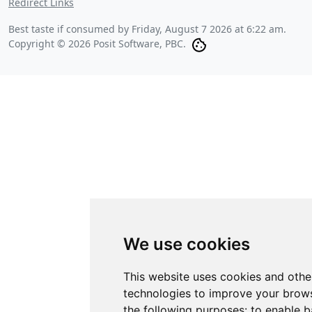
Redirect Links
Best taste if consumed by
Friday, August 7 2026 at 6:22 am
.
Copyright © 2026 Posit Software, PBC.
We use cookies
This website uses cookies and othe
technologies to improve your brows
the following purposes:
to enable b