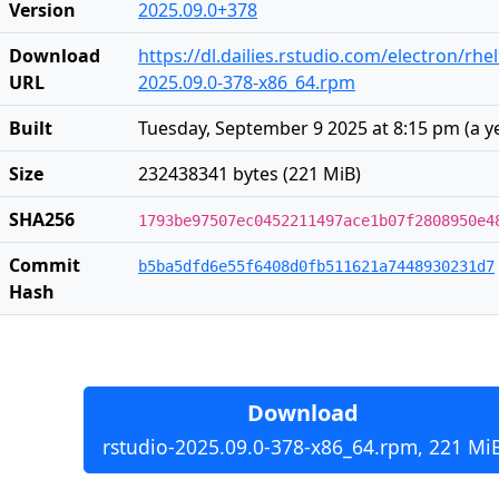
Version
2025.09.0+378
Download
https://dl.dailies.rstudio.com/electron/rhe
URL
2025.09.0-378-x86_64.rpm
Built
Tuesday, September 9 2025 at 8:15 pm
(
a y
Size
232438341 bytes (221 MiB)
SHA256
1793be97507ec0452211497ace1b07f2808950e4
Commit
b5ba5dfd6e55f6408d0fb511621a7448930231d7
Hash
Download
rstudio-2025.09.0-378-x86_64.rpm, 221 Mi