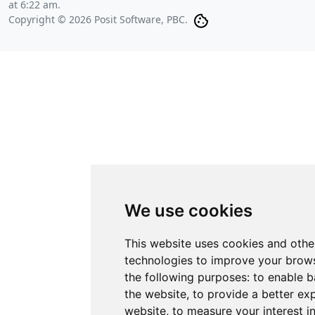
at 6:22 am
.
Copyright © 2026 Posit Software, PBC.
We use cookies
This website uses cookies and othe
technologies to improve your brows
the following purposes:
to enable b
the website
,
to provide a better ex
website
,
to measure your interest i