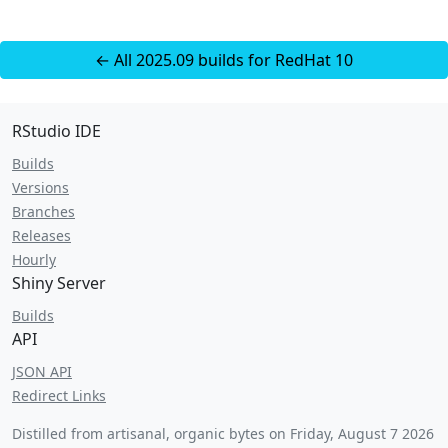
← All 2025.09 builds for RedHat 10
RStudio IDE
Builds
Versions
Branches
Releases
Hourly
Shiny Server
Builds
API
JSON API
Redirect Links
Distilled from artisanal, organic bytes on
Friday, August 7 2026