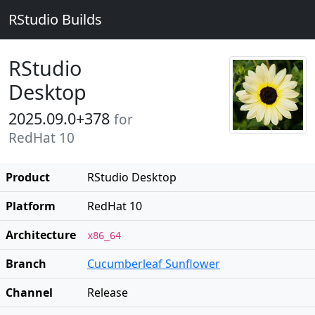
RStudio Builds
RStudio
Desktop
2025.09.0+378
for
RedHat 10
Product
RStudio Desktop
Platform
RedHat 10
Architecture
x86_64
Branch
Cucumberleaf Sunflower
Channel
Release