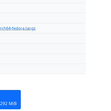
arch64-fedora.tar.gz
 292 MiB