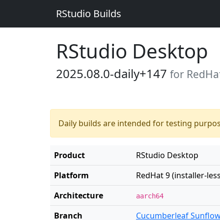
RStudio Builds
RStudio Desktop
2025.08.0-daily+147
for RedHat 
Daily builds are intended for testing purpo
Product
RStudio Desktop
Platform
RedHat 9 (installer-less
Architecture
aarch64
Branch
Cucumberleaf Sunflo