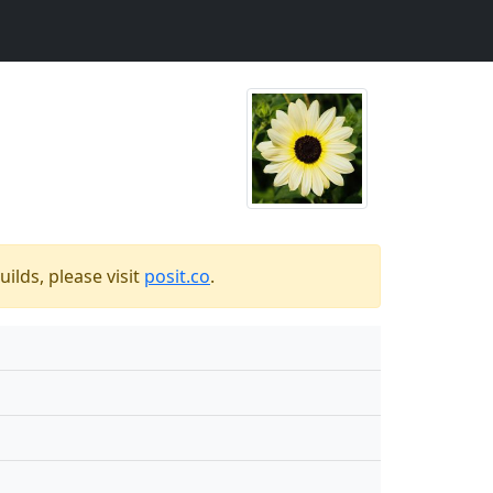
ilds, please visit
posit.co
.