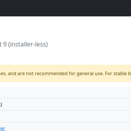
9 (installer-less)
ses, and are not recommended for general use. For stable bu
)
wer