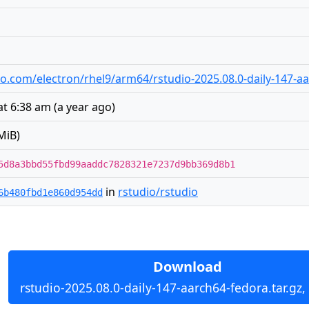
udio.com/electron/rhel9/arm64/rstudio-2025.08.0-daily-147-a
at 6:38 am
(
a year ago
)
MiB)
5d8a3bbd55fbd99aaddc7828321e7237d9bb369d8b1
in
rstudio/rstudio
6b480fbd1e860d954dd
Download
rstudio-2025.08.0-daily-147-aarch64-fedora.tar.gz,