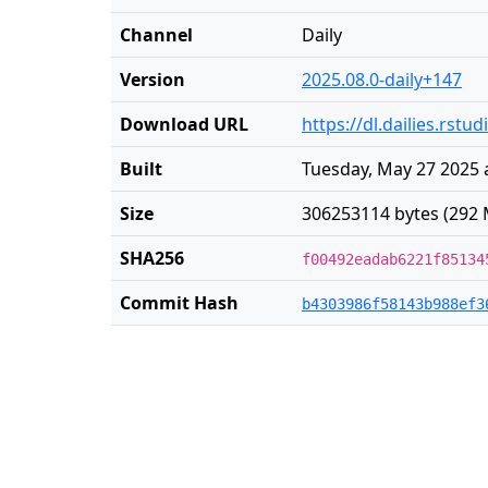
Channel
Daily
Version
2025.08.0-daily+147
Download URL
https://dl.dailies.rst
Built
Tuesday, May 27 2025 
Size
306253114 bytes (292 
SHA256
f00492eadab6221f85134
Commit Hash
b4303986f58143b988ef3