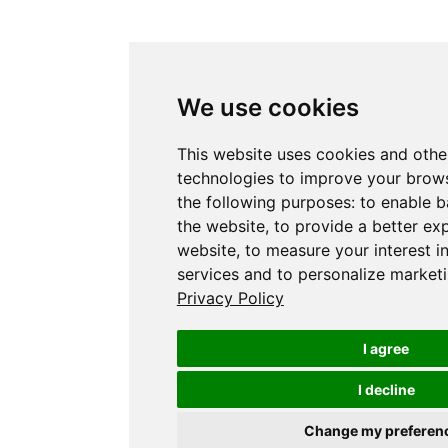
We use cookies
This website uses cookies and othe
technologies to improve your brows
the following purposes:
to enable b
the website
,
to provide a better ex
website
,
to measure your interest i
services and to personalize marketi
Privacy Policy
I agree
I decline
Change my preferen