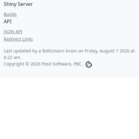
Shiny Server
Builds
API
JSON API
Redirect Links
Last updated by a Boltzmann brain on
Friday, August 7 2026 at
6:22 am
.
Copyright © 2026 Posit Software, PBC.