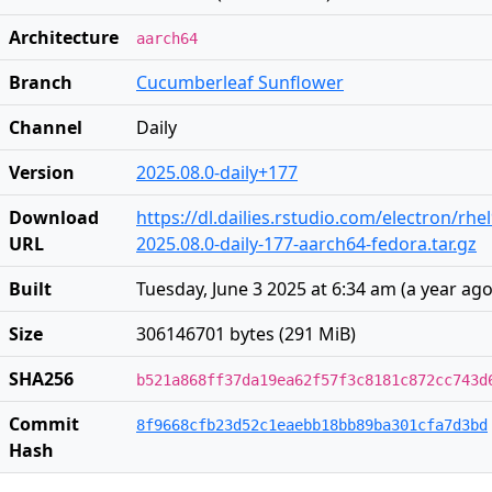
Architecture
aarch64
Branch
Cucumberleaf Sunflower
Channel
Daily
Version
2025.08.0-daily+177
Download
https://dl.dailies.rstudio.com/electron/rh
URL
2025.08.0-daily-177-aarch64-fedora.tar.gz
Built
Tuesday, June 3 2025 at 6:34 am
(
a year ag
Size
306146701 bytes (291 MiB)
SHA256
b521a868ff37da19ea62f57f3c8181c872cc743d
Commit
8f9668cfb23d52c1eaebb18bb89ba301cfa7d3bd
Hash