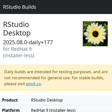
RStudio Builds
RStudio
Desktop
2025.08.0-daily+177
for RedHat 9
(installer-less)
Daily builds are intended for testing purposes, and are
not recommended for general use. For stable builds,
please visit
posit.co
.
Product
RStudio Desktop
Platform
RedHat 9 (installer-less)