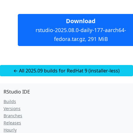
Download
rstudio-2025.08.0-daily-177-aarch64-
fedora.tar.gz, 291 MiB
← All 2025.09 builds for RedHat 9 (installer-less)
RStudio IDE
Builds
Versions
Branches
Releases
Hourly