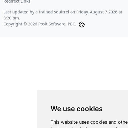
Redirect Links
Last updated by a trained squirrel on
Friday, August 7 2026 at
8:20 pm
.
Copyright © 2026 Posit Software, PBC.
We use cookies
This website uses cookies and othe