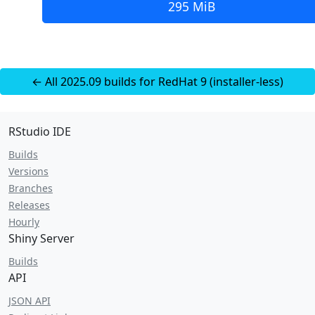
295 MiB
← All 2025.09 builds for RedHat 9 (installer-less)
RStudio IDE
Builds
Versions
Branches
Releases
Hourly
Shiny Server
Builds
API
JSON API