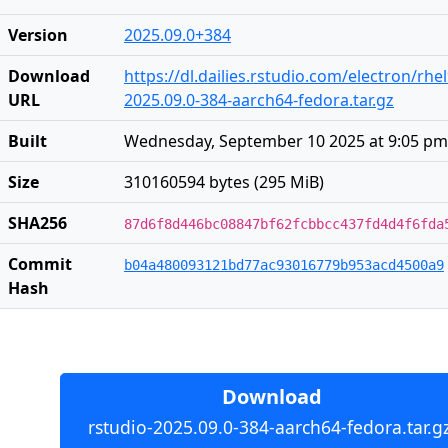
Version
2025.09.0+384
Download
https://dl.dailies.rstudio.com/electron/rh
URL
2025.09.0-384-aarch64-fedora.tar.gz
Built
Wednesday, September 10 2025 at 9:05 pm
Size
310160594 bytes (295 MiB)
SHA256
87d6f8d446bc08847bf62fcbbcc437fd4d4f6fda
Commit
b04a480093121bd77ac93016779b953acd4500a9
Hash
Download
rstudio-2025.09.0-384-aarch64-fedora.tar.gz