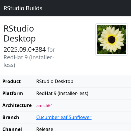
RStudio Builds
RStudio
Desktop
2025.09.0+384
for
RedHat 9 (installer-
less)
Product
RStudio Desktop
Platform
RedHat 9 (installer-less)
Architecture
aarch64
Branch
Cucumberleaf Sunflower
Channel
Release