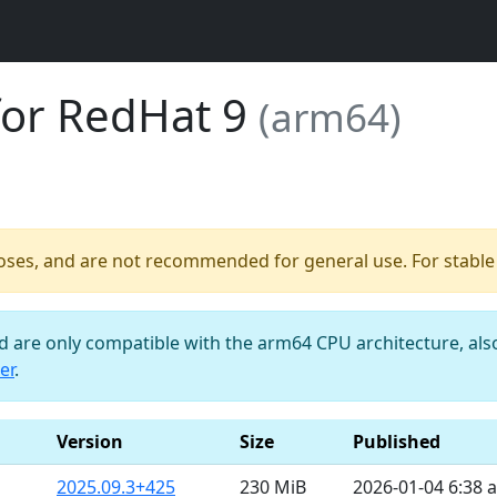
for RedHat 9
(arm64)
poses, and are not recommended for general use. For stable b
nd are only compatible with the arm64 CPU architecture, al
er
.
Version
Size
Published
2025.09.3+425
230 MiB
2026-01-04 6:38 