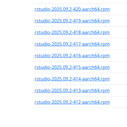
rstudio-2025.09.2-420-aarch64.rpm
rstudio-2025.09.2-419-aarch64.rpm
rstudio-2025.09.2-418-aarch64.rpm
rstudio-2025.09.2-417-aarch64.rpm
rstudio-2025.09.2-416-aarch64.rpm
rstudio-2025.09.2-415-aarch64.rpm
rstudio-2025.09.2-414-aarch64.rpm
rstudio-2025.09.2-413-aarch64.rpm
rstudio-2025.09.2-412-aarch64.rpm