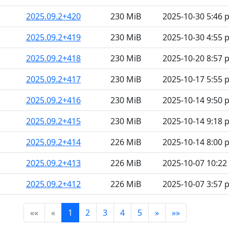
2025.09.2+420
230 MiB
2025-10-30 5:46 
2025.09.2+419
230 MiB
2025-10-30 4:55 
2025.09.2+418
230 MiB
2025-10-20 8:57 
2025.09.2+417
230 MiB
2025-10-17 5:55 
2025.09.2+416
230 MiB
2025-10-14 9:50 
2025.09.2+415
230 MiB
2025-10-14 9:18 
2025.09.2+414
226 MiB
2025-10-14 8:00 
2025.09.2+413
226 MiB
2025-10-07 10:2
2025.09.2+412
226 MiB
2025-10-07 3:57 
««
«
1
2
3
4
5
»
»»