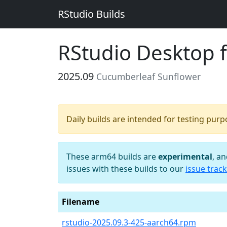
RStudio Builds
RStudio Desktop 
2025.09
Cucumberleaf Sunflower
Daily builds are intended for testing pur
These arm64 builds are
experimental
, a
issues with these builds to our
issue track
Filename
rstudio-2025.09.3-425-aarch64.rpm