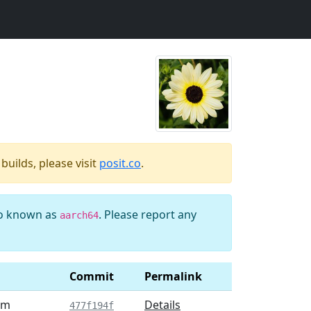
uilds, please visit
posit.co
.
so known as
. Please report any
aarch64
Commit
Permalink
am
Details
477f194f