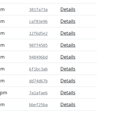
pm
Details
381fa73a
pm
Details
caf83e96
pm
Details
12f6d5e2
pm
Details
98ff4505
pm
Details
948496bd
pm
Details
6f1bc3ab
pm
Details
dd74d67b
2 pm
Details
7a1afae6
pm
Details
bbef25ba