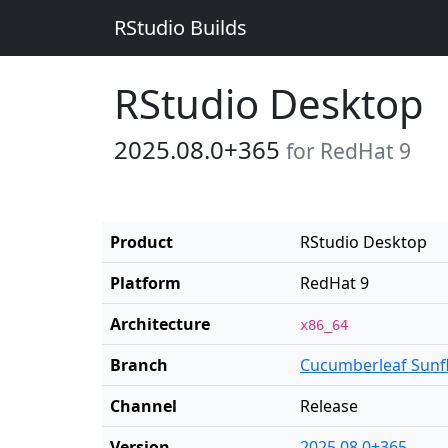
RStudio Builds
RStudio Desktop
2025.08.0+365
for RedHat 9
Product
RStudio Desktop
Platform
RedHat 9
Architecture
x86_64
Branch
Cucumberleaf Sunf
Channel
Release
Version
2025.08.0+365