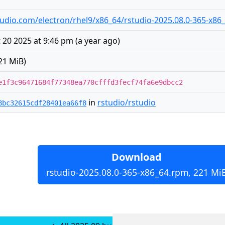
rstudio.com/electron/rhel9/x86_64/rstudio-2025.08.0-365-x8
20 2025 at 9:46 pm
(
a year ago
)
21 MiB)
e1f3c96471684f77348ea770cfffd3fecf74fa6e9dbcc2
in
rstudio/rstudio
8bc32615cdf28401ea66f8
Download
rstudio-2025.08.0-365-x86_64.rpm, 221 Mi