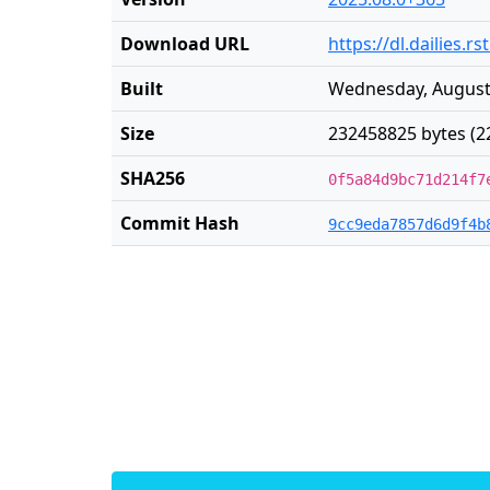
Download URL
https://dl.dailies.
Built
Wednesday, August 
Size
232458825 bytes (2
SHA256
0f5a84d9bc71d214f7
Commit Hash
9cc9eda7857d6d9f4b