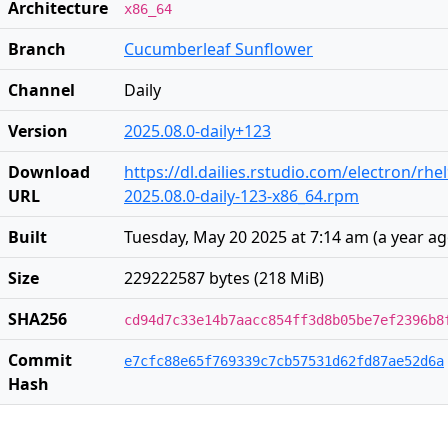
Architecture
x86_64
Branch
Cucumberleaf Sunflower
Channel
Daily
Version
2025.08.0-daily+123
Download
https://dl.dailies.rstudio.com/electron/rhe
URL
2025.08.0-daily-123-x86_64.rpm
Built
Tuesday, May 20 2025 at 7:14 am
(
a year a
Size
229222587 bytes (218 MiB)
SHA256
cd94d7c33e14b7aacc854ff3d8b05be7ef2396b8
Commit
e7cfc88e65f769339c7cb57531d62fd87ae52d6a
Hash