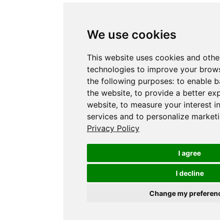
We use cookies
This website uses cookies and othe
technologies to improve your brows
the following purposes:
to enable b
the website
,
to provide a better ex
website
,
to measure your interest i
services and to personalize marketi
Privacy Policy
I agree
I decline
Change my preferen