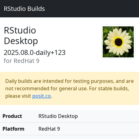
RStudio Builds
RStudio
Desktop
2025.08.0-daily+123
for RedHat 9
Daily builds are intended for testing purposes, and are
not recommended for general use. For stable builds,
please visit
posit.co
.
Product
RStudio Desktop
Platform
RedHat 9