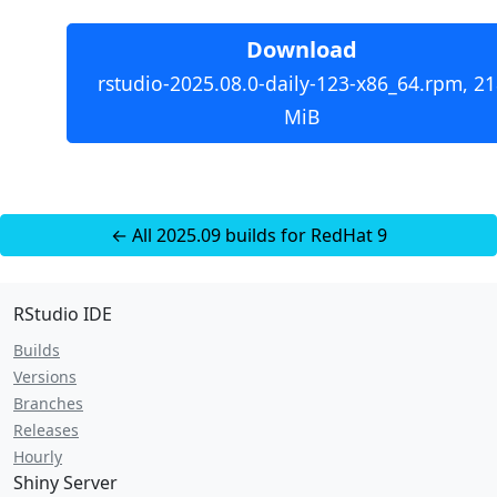
Download
rstudio-2025.08.0-daily-123-x86_64.rpm, 21
MiB
← All 2025.09 builds for RedHat 9
RStudio IDE
Builds
Versions
Branches
Releases
Hourly
Shiny Server