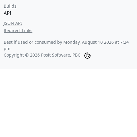
Builds
API
JSON API
Redirect Links
Best if used or consumed by
Monday, August 10 2026 at 7:24
pm
.
Copyright © 2026 Posit Software, PBC.