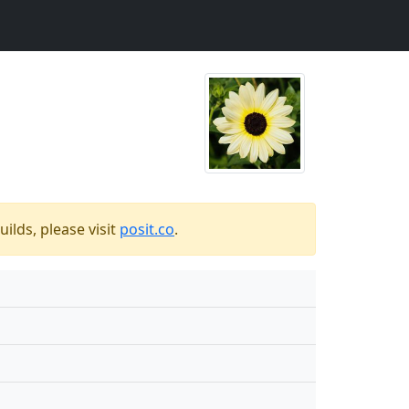
ilds, please visit
posit.co
.