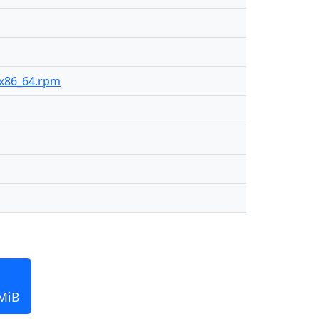
6-x86_64.rpm
 MiB