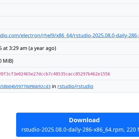
studio.com/electron/rhel9/x86_64/rstudio-2025.08.0-daily-28
5 at 3:29 am
(
a year ago
)
0 MiB)
20f3cf3e02465e27dccb7c48535cacc85297b462e1556
in
rstudio/rstudio
558b04b59770d9bb92cd3
Download
rstudio-2025.08.0-daily-286-x86_64.rpm, 220