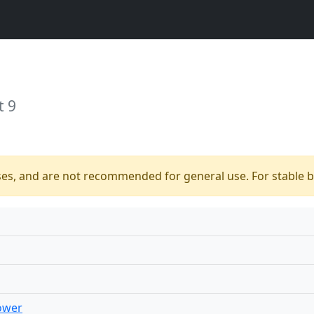
t 9
ses, and are not recommended for general use. For stable bu
ower