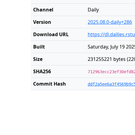
Channel
Daily
Version
2025.08.0-daily+286
Download URL
https://dl.dailies.r
Built
Saturday, July 19 202
Size
231255221 bytes (22
SHA256
712963ecc23ef30efd8
Commit Hash
ddf2a5ee6a3f4569b9c