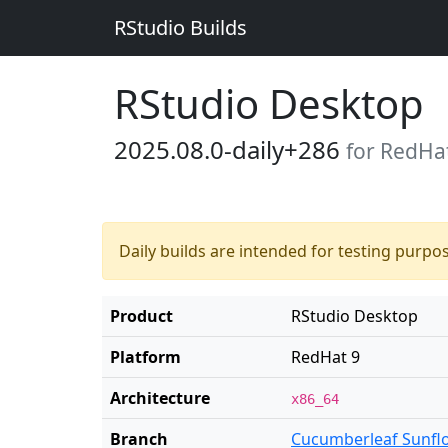
RStudio Builds
RStudio Desktop
2025.08.0-daily+286
for RedHa
Daily builds are intended for testing purpo
Product
RStudio Desktop
Platform
RedHat 9
Architecture
x86_64
Branch
Cucumberleaf Sunfl