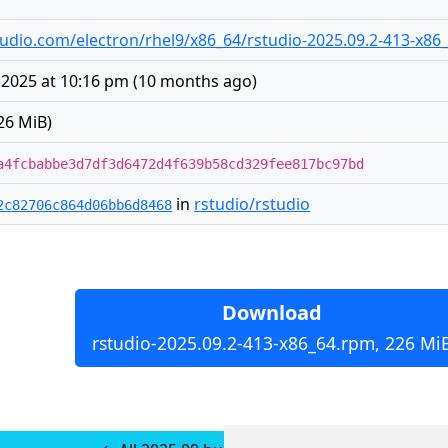
rstudio.com/electron/rhel9/x86_64/rstudio-2025.09.2-413-x8
 2025 at 10:16 pm
(
10 months ago
)
26 MiB)
a4fcbabbe3d7df3d6472d4f639b58cd329fee817bc97bd
in
rstudio/rstudio
2c82706c864d06bb6d8468
Download
rstudio-2025.09.2-413-x86_64.rpm, 226 Mi