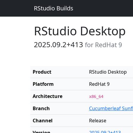
RStudio Builds
RStudio Desktop
2025.09.2+413
for RedHat 9
Product
RStudio Desktop
Platform
RedHat 9
Architecture
x86_64
Branch
Cucumberleaf Sunf
Channel
Release
Version
2025.09.2+413