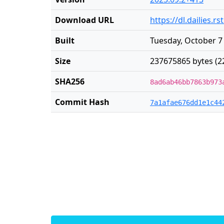
Download URL
https://dl.dailies.
Built
Tuesday, October 7
Size
237675865 bytes (2
SHA256
8ad6ab46bb7863b973
Commit Hash
7a1afae676dd1e1c44