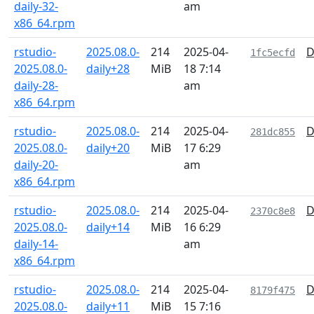
daily-32-
am
x86_64.rpm
rstudio-
2025.08.0-
214
2025-04-
D
1fc5ecfd
2025.08.0-
daily+28
MiB
18 7:14
daily-28-
am
x86_64.rpm
rstudio-
2025.08.0-
214
2025-04-
D
281dc855
2025.08.0-
daily+20
MiB
17 6:29
daily-20-
am
x86_64.rpm
rstudio-
2025.08.0-
214
2025-04-
D
2370c8e8
2025.08.0-
daily+14
MiB
16 6:29
daily-14-
am
x86_64.rpm
rstudio-
2025.08.0-
214
2025-04-
D
8179f475
2025.08.0-
daily+11
MiB
15 7:16