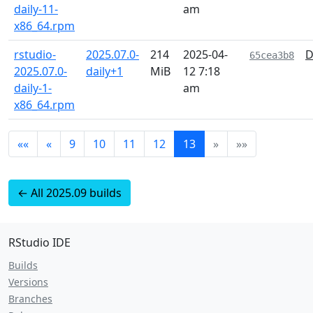
daily-11-
am
x86_64.rpm
rstudio-
2025.07.0-
214
2025-04-
D
65cea3b8
2025.07.0-
daily+1
MiB
12 7:18
daily-1-
am
x86_64.rpm
««
«
9
10
11
12
13
»
»»
← All 2025.09 builds
RStudio IDE
Builds
Versions
Branches