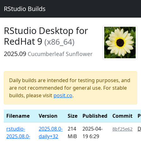
RStudio Builds
RStudio Desktop for
RedHat 9
(x86_64)
2025.09
Cucumberleaf Sunflower
Daily builds are intended for testing purposes, and
are not recommended for general use. For stable
builds, please visit
posit.co
.
Filename
Version
Size
Published
Commit
P
rstudio-
2025.08.0-
214
2025-04-
D
8bf25e62
2025.08.0-
daily+32
MiB
19 6:29