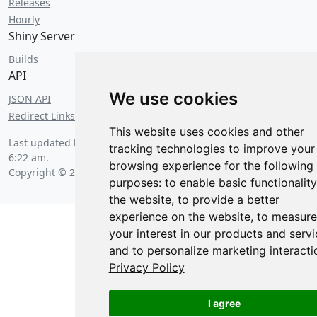
Releases
Hourly
Shiny Server
Builds
API
We use cookies
JSON API
Redirect Links
This website uses cookies and other
Last updated by a trained squirrel on
Friday, August 7 2026 at
tracking technologies to improve your
6:22 am
.
browsing experience for the following
Copyright © 2026 Posit Software, PBC.
purposes:
to enable basic functionality
the website
,
to provide a better
experience on the website
,
to measure
your interest in our products and servi
and to personalize marketing interacti
Privacy Policy
I agree