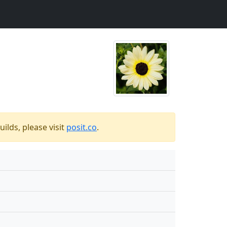
ilds, please visit
posit.co
.