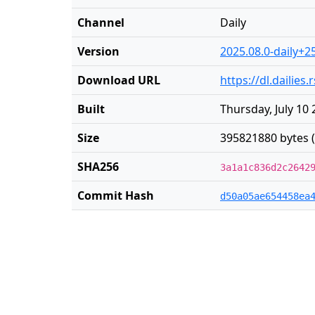
Channel
Daily
Version
2025.08.0-daily+2
Download URL
https://dl.dailie
Built
Thursday, July 10
Size
395821880 bytes 
SHA256
3a1a1c836d2c2642
Commit Hash
d50a05ae654458ea