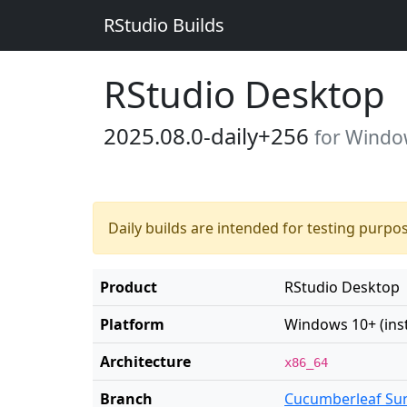
RStudio Builds
RStudio Desktop
2025.08.0-daily+256
for Window
Daily builds are intended for testing purpo
Product
RStudio Desktop
Platform
Windows 10+ (insta
Architecture
x86_64
Branch
Cucumberleaf Su