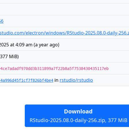
56
s.rstudio.com/electron/windows/RStudio-2025.08.0-daily-256.
 2025 at 4:09 am
(
a year ago
)
(377 MiB)
94ce7adadf970dd3b311899a7f22b8a5f7538430435117eb
in
rstudio/rstudio
44a996d45f1cf7f826bf4be4
Download
RStudio-2025.08.0-daily-256.zip, 377 MiB