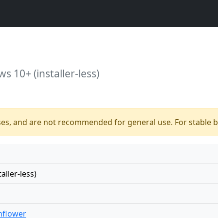
s 10+ (installer-less)
ses, and are not recommended for general use. For stable bu
ller-less)
nflower