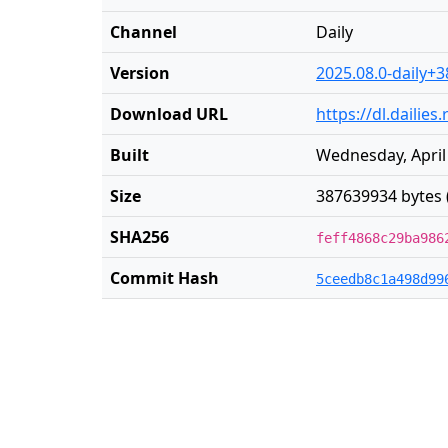
Channel
Daily
Version
2025.08.0-daily+3
Download URL
https://dl.dailie
Built
Wednesday, April
Size
387639934 bytes 
SHA256
feff4868c29ba986
Commit Hash
5ceedb8c1a498d99