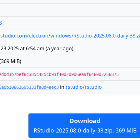
8
s.rstudio.com/electron/windows/RStudio-2025.08.0-daily-38.z
 23 2025 at 6:54 am
(
a year ago
)
(369 MiB)
2d0d3b7bef8c385c425cb93f40d2d9d6ea9f6460d2256875
in
rstudio/rstudio
6a0b10661695333fa8d4aec3
Download
RStudio-2025.08.0-daily-38.zip, 369 MiB