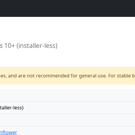
10+ (installer-less)
ses, and are not recommended for general use. For stable bu
aller-less)
nflower