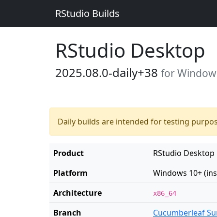
RStudio Builds
RStudio Desktop
2025.08.0-daily+38
for Windows 
Daily builds are intended for testing purpo
Product
RStudio Desktop
Platform
Windows 10+ (inst
Architecture
x86_64
Branch
Cucumberleaf Su