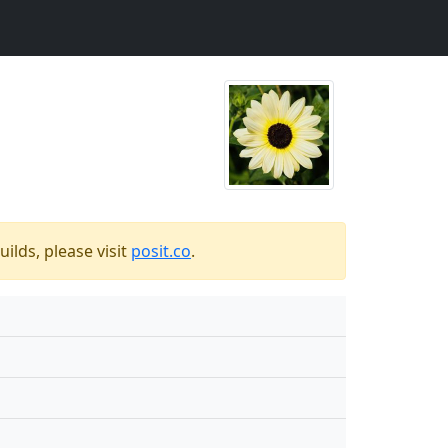
ilds, please visit
posit.co
.