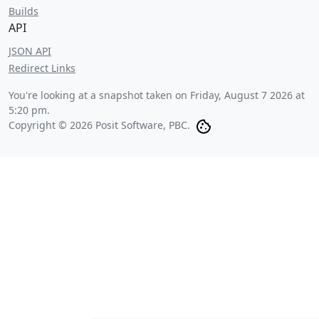
Builds
API
JSON API
Redirect Links
You're looking at a snapshot taken on
Friday, August 7 2026 at
5:20 pm
.
Copyright © 2026 Posit Software, PBC.