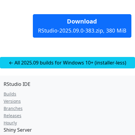
Download
RStudio-2025.09.0-383.zip, 380 MiB
← All 2025.09 builds for Windows 10+ (installer-less)
RStudio IDE
Builds
Versions
Branches
Releases
Hourly
Shiny Server