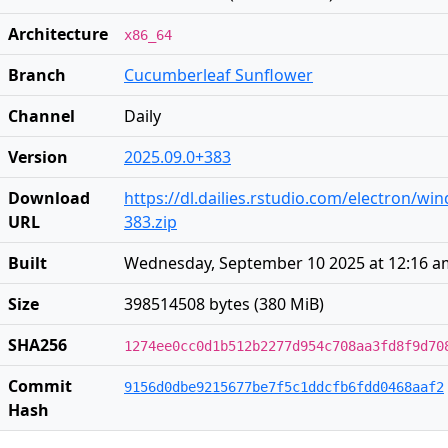
Architecture
x86_64
Branch
Cucumberleaf Sunflower
Channel
Daily
Version
2025.09.0+383
Download
https://dl.dailies.rstudio.com/electron/wi
URL
383.zip
Built
Wednesday, September 10 2025 at 12:16 a
Size
398514508 bytes (380 MiB)
SHA256
1274ee0cc0d1b512b2277d954c708aa3fd8f9d70
Commit
9156d0dbe9215677be7f5c1ddcfb6fdd0468aaf2
Hash