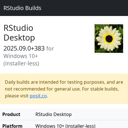
RStudio Builds
RStudio
Desktop
2025.09.0+383
for
Windows 10+
(installer-less)
Daily builds are intended for testing purposes, and are
not recommended for general use. For stable builds,
please visit
posit.co
.
Product
RStudio Desktop
Platform
Windows 10+ (installer-less)