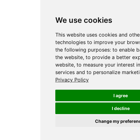
We use cookies
This website uses cookies and othe
technologies to improve your brows
the following purposes:
to enable b
the website
,
to provide a better ex
website
,
to measure your interest i
services and to personalize marketi
Privacy Policy
I agree
I decline
Change my preferen