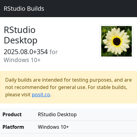
RStudio Builds
RStudio
Desktop
2025.08.0+354
for
Windows 10+
Daily builds are intended for testing purposes, and are
not recommended for general use. For stable builds,
please visit
posit.co
.
Product
RStudio Desktop
Platform
Windows 10+