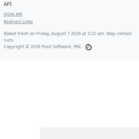
API
JSON API
Redirect Links
Baked fresh on
Friday, August 7 2026 at 3:22 am
. May contain
nuts.
Copyright © 2026 Posit Software, PBC.