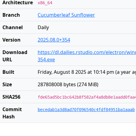
Architecture
x86_64
Branch
Cucumberleaf Sunflower
Channel
Daily
Version
2025.08.0+354
Download
https://dl.dailies.rstudio.com/electron/wi
URL
354.exe
Built
Friday, August 8 2025 at 10:14 pm
(
a year 
Size
287808008 bytes (274 MiB)
SHA256
fde65ad5bc1bc642b8f582af4a8db8e1aadd0faa
Commit
becedab1a3d8ad70f096540c4fdf84951ba1aaab
Hash