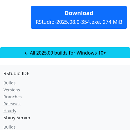
Download
RStudio-2025.08.0-354.exe, 274 MiB
← All 2025.09 builds for Windows 10+
RStudio IDE
Builds
Versions
Branches
Releases
Hourly
Shiny Server
Builds