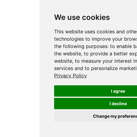
We use cookies
This website uses cookies and othe
technologies to improve your brows
the following purposes:
to enable b
the website
,
to provide a better ex
website
,
to measure your interest i
services and to personalize marketi
Privacy Policy
I agree
I decline
Change my preferen