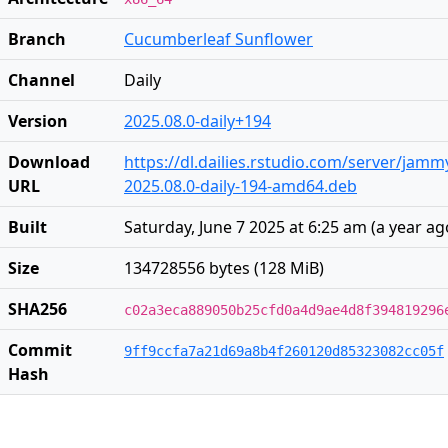
Branch
Cucumberleaf Sunflower
Channel
Daily
Version
2025.08.0-daily+194
Download
https://dl.dailies.rstudio.com/server/jam
URL
2025.08.0-daily-194-amd64.deb
Built
Saturday, June 7 2025 at 6:25 am
(
a year ag
Size
134728556 bytes (128 MiB)
SHA256
c02a3eca889050b25cfd0a4d9ae4d8f394819296
Commit
9ff9ccfa7a21d69a8b4f260120d85323082cc05f
Hash