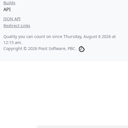
Builds
API
JSON API
Redirect Links
Quality you can count on since
Thursday, August 6 2026 at
12:15 am
.
Copyright © 2026 Posit Software, PBC.