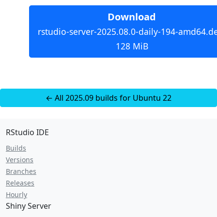
Download
rstudio-server-2025.08.0-daily-194-amd64.d
128 MiB
← All 2025.09 builds for Ubuntu 22
RStudio IDE
Builds
Versions
Branches
Releases
Hourly
Shiny Server