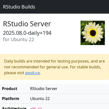
RStudio Builds
RStudio Server
2025.08.0-daily+194
for Ubuntu 22
Daily builds are intended for testing purposes, and are
not recommended for general use. For stable builds,
please visit
posit.co
.
Product
RStudio Server
Platform
Ubuntu 22
Architecture
x86_64