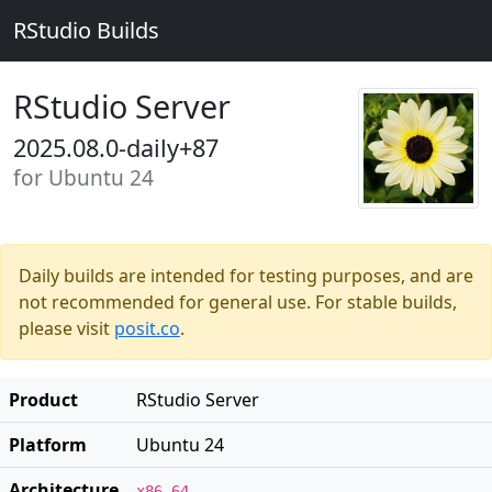
RStudio Builds
RStudio Server
2025.08.0-daily+87
for Ubuntu 24
Daily builds are intended for testing purposes, and are
not recommended for general use. For stable builds,
please visit
posit.co
.
Product
RStudio Server
Platform
Ubuntu 24
Architecture
x86_64