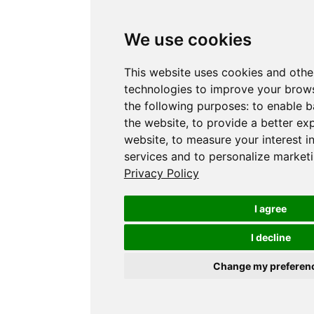
We use cookies
This website uses cookies and othe
technologies to improve your brows
the following purposes:
to enable b
the website
,
to provide a better ex
website
,
to measure your interest i
services and to personalize marketi
Privacy Policy
I agree
I decline
Change my preferen