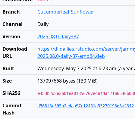
Branch
Cucumberleaf Sunflower
Channel
Daily
Version
2025.08.0-daily+87
Download
https://dl.dailies.rstudio.com/server/jam
URL
2025.08.0-daily-87-amd64.deb
Built
Wednesday, May 7 2025 at 6:23 am
(
a year
Size
137097668 bytes (130 MiB)
SHA256
e453b2d2e360fea01856707edefda47166546b08
Commit
d568f6c395b2e4aa97c12451a53270193d6a2342
Hash