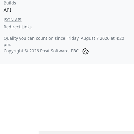
Builds
API
JSON API
Redirect Links
Quality you can count on since
Friday, August 7 2026 at 4:20
pm
.
Copyright © 2026 Posit Software, PBC.