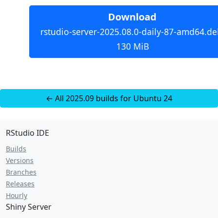
Download
rstudio-server-2025.08.0-daily-87-amd64.de
130 MiB
← All 2025.09 builds for Ubuntu 24
RStudio IDE
Builds
Versions
Branches
Releases
Hourly
Shiny Server