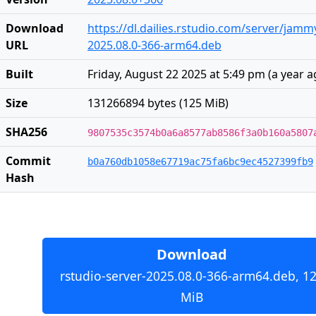
Download
https://dl.dailies.rstudio.com/server/jam
URL
2025.08.0-366-arm64.deb
Built
Friday, August 22 2025 at 5:49 pm
(
a year 
Size
131266894 bytes (125 MiB)
SHA256
9807535c3574b0a6a8577ab8586f3a0b160a5807
Commit
b0a760db1058e67719ac75fa6bc9ec4527399fb9
Hash
Download
rstudio-server-2025.08.0-366-arm64.deb, 1
MiB