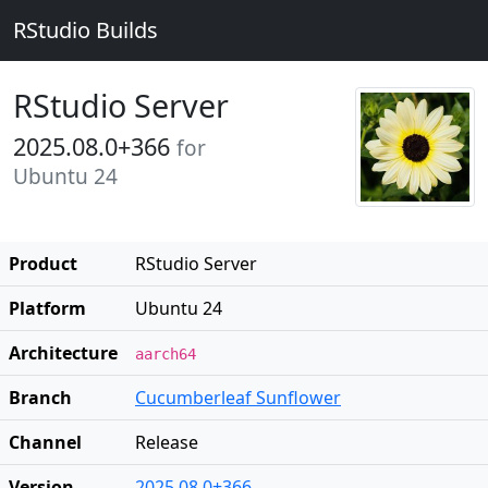
RStudio Builds
RStudio Server
2025.08.0+366
for
Ubuntu 24
Product
RStudio Server
Platform
Ubuntu 24
Architecture
aarch64
Branch
Cucumberleaf Sunflower
Channel
Release
Version
2025.08.0+366