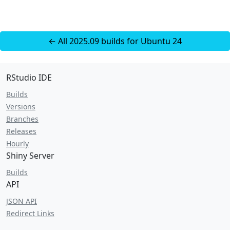
← All 2025.09 builds for Ubuntu 24
RStudio IDE
Builds
Versions
Branches
Releases
Hourly
Shiny Server
Builds
API
JSON API
Redirect Links