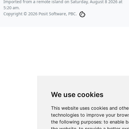
Imported from a remote island on
Saturday, August 8 2026 at
5:20 am
.
Copyright © 2026 Posit Software, PBC.
We use cookies
This website uses cookies and othe
technologies to improve your brows
the following purposes:
to enable b
the website
,
to provide a better ex