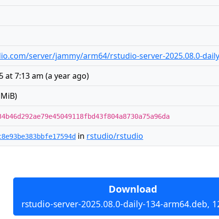
tudio.com/server/jammy/arm64/rstudio-server-2025.08.0-dai
5 at 7:13 am
(
a year ago
)
 MiB)
34b46d292ae79e45049118fbd43f804a8730a75a96da
in
rstudio/rstudio
c8e93be383bbfe17594d
Download
rstudio-server-2025.08.0-daily-134-arm64.deb, 