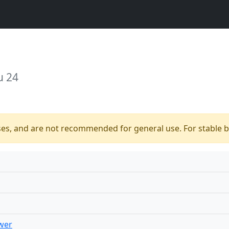
u 24
ses, and are not recommended for general use. For stable bu
wer