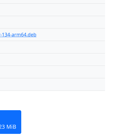
ly-134-arm64.deb
123 MiB