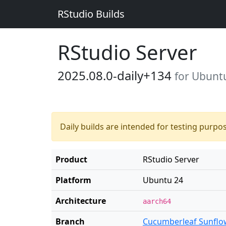
RStudio Builds
RStudio Server
2025.08.0-daily+134
for Ubunt
Daily builds are intended for testing purpo
Product
RStudio Server
Platform
Ubuntu 24
Architecture
aarch64
Branch
Cucumberleaf Sunflo