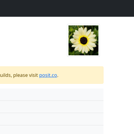
ilds, please visit
posit.co
.