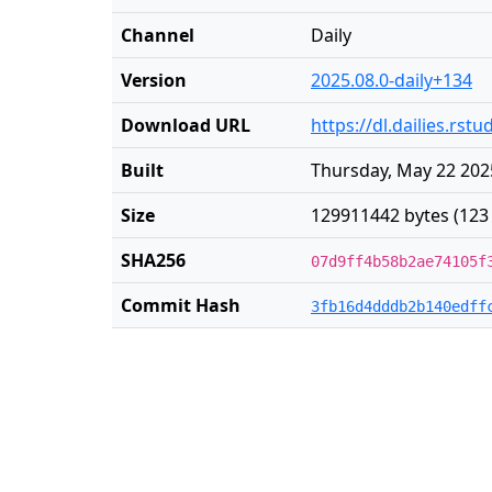
Channel
Daily
Version
2025.08.0-daily+134
Download URL
https://dl.dailies.rs
Built
Thursday, May 22 202
Size
129911442 bytes (123
SHA256
07d9ff4b58b2ae74105f
Commit Hash
3fb16d4dddb2b140edff