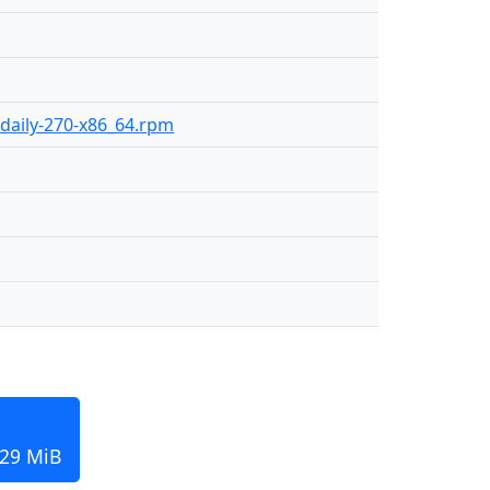
-daily-270-x86_64.rpm
129 MiB