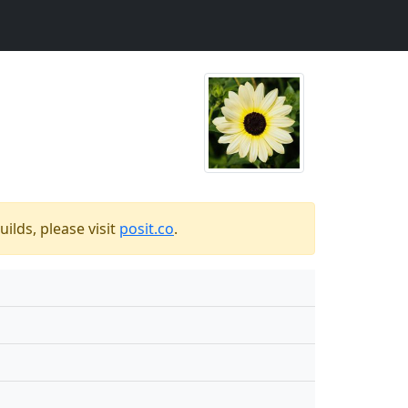
ilds, please visit
posit.co
.