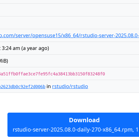
udio.com/server/opensuse15/x86_64/rstudio-server-2025.08.0
t 3:24 am
(
a year ago
)
MiB)
8a51ffb0ffae3ce7fe95fc4a38413bb3150f83248f0
in
rstudio/rstudio
b2623db0c92ef2d006b
Download
rstudio-server-2025.08.0-daily-270-x86_64.rpm, 