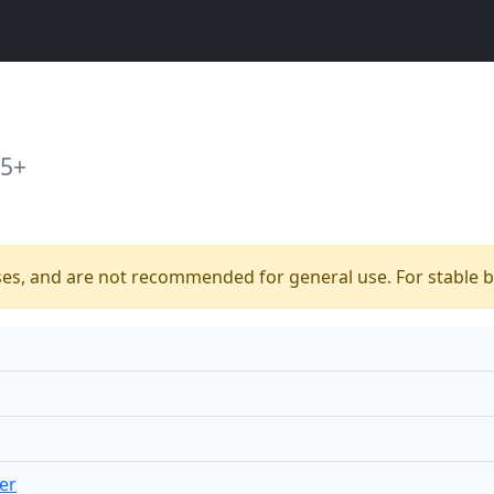
15+
ses, and are not recommended for general use. For stable bu
er