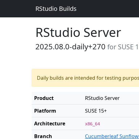
RStudio Builds
RStudio Server
2025.08.0-daily+270
for SUSE 
Daily builds are intended for testing purpo
Product
RStudio Server
Platform
SUSE 15+
Architecture
x86_64
Branch
Cucumberleaf Sunflow