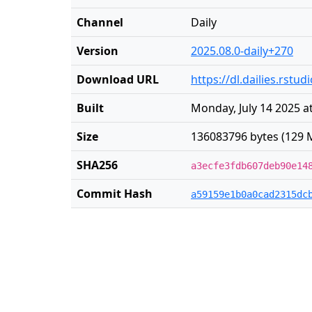
Channel
Daily
Version
2025.08.0-daily+270
Download URL
https://dl.dailies.rst
Built
Monday, July 14 2025 a
Size
136083796 bytes (129 
SHA256
a3ecfe3fdb607deb90e14
Commit Hash
a59159e1b0a0cad2315dc