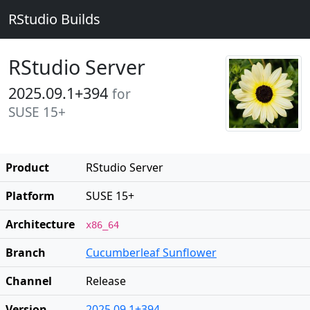
RStudio Builds
RStudio Server
2025.09.1+394
for
SUSE 15+
Product
RStudio Server
Platform
SUSE 15+
Architecture
x86_64
Branch
Cucumberleaf Sunflower
Channel
Release
Version
2025.09.1+394