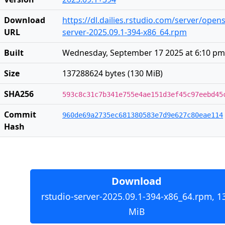
Download
https://dl.dailies.rstudio.com/server/open
URL
server-2025.09.1-394-x86_64.rpm
Built
Wednesday, September 17 2025 at 6:10 pm
Size
137288624 bytes (130 MiB)
SHA256
593c8c31c7b341e755e4ae151d3ef45c97eebd45
Commit
960de69a2735ec681380583e7d9e627c80eae114
Hash
Download
rstudio-server-2025.09.1-394-x86_64.rpm, 1
MiB