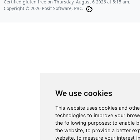
Certified gluten free on
Thursday, August 6 2026 at 5:15 am
.
Copyright © 2026 Posit Software, PBC.
We use cookies
This website uses cookies and othe
technologies to improve your brows
the following purposes:
to enable b
the website
,
to provide a better ex
website
,
to measure your interest i