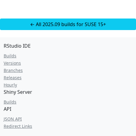
← All 2025.09 builds for SUSE 15+
RStudio IDE
Builds
Versions
Branches
Releases
Hourly
Shiny Server
Builds
API
JSON API
Redirect Links