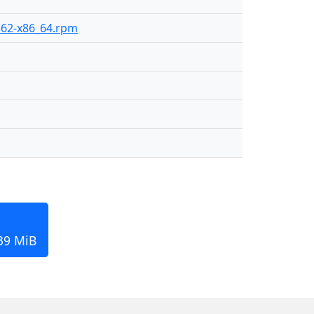
-362-x86_64.rpm
139 MiB