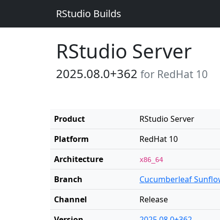
RStudio Builds
RStudio Server
2025.08.0+362
for RedHat 10
Product
RStudio Server
Platform
RedHat 10
Architecture
x86_64
Branch
Cucumberleaf Sunflo
Channel
Release
Version
2025.08.0+362