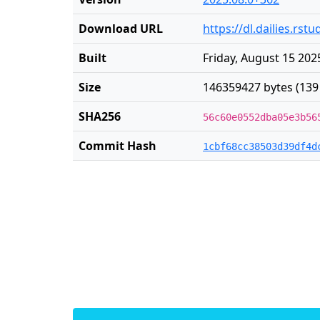
Download URL
https://dl.dailies.rs
Built
Friday, August 15 202
Size
146359427 bytes (139
SHA256
56c60e0552dba05e3b56
Commit Hash
1cbf68cc38503d39df4d