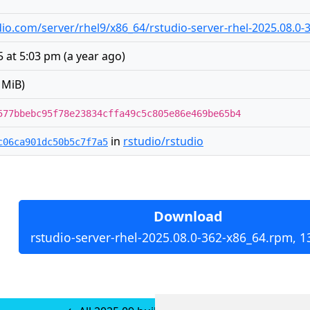
tudio.com/server/rhel9/x86_64/rstudio-server-rhel-2025.08.0
5 at 5:03 pm
(
a year ago
)
 MiB)
577bbebc95f78e23834cffa49c5c805e86e469be65b4
in
rstudio/rstudio
c06ca901dc50b5c7f7a5
Download
rstudio-server-rhel-2025.08.0-362-x86_64.rpm, 