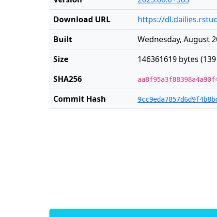
Download URL
https://dl.dailies.rs
Built
Wednesday, August 20
Size
146361619 bytes (139
SHA256
aa8f95a3f88398a4a90f
Commit Hash
9cc9eda7857d6d9f4b8b