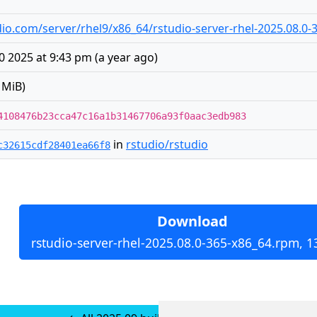
tudio.com/server/rhel9/x86_64/rstudio-server-rhel-2025.08.0
 2025 at 9:43 pm
(
a year ago
)
 MiB)
4108476b23cca47c16a1b31467706a93f0aac3edb983
in
rstudio/rstudio
c32615cdf28401ea66f8
Download
rstudio-server-rhel-2025.08.0-365-x86_64.rpm, 