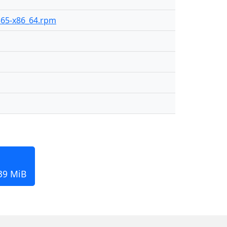
-365-x86_64.rpm
139 MiB