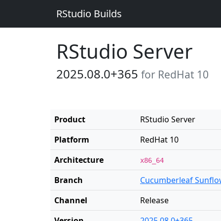
RStudio Builds
RStudio Server
2025.08.0+365
for RedHat 10
Product
RStudio Server
Platform
RedHat 10
Architecture
x86_64
Branch
Cucumberleaf Sunflo
Channel
Release
Version
2025.08.0+365